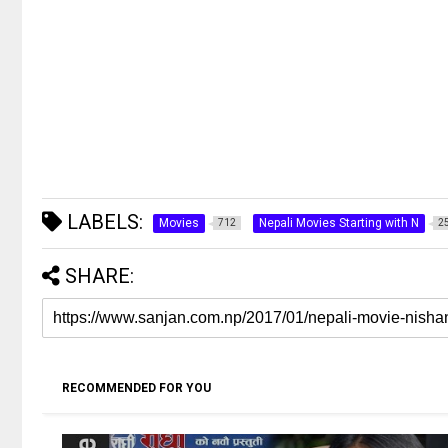
LABELS:
Movies
Nepali Movies Starting with N
712
2
SHARE:
RECOMMENDED FOR YOU