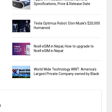
Specifications, Price & Release Date
Tesla Optimus Robot: Elon Musk’s $20,000
Humanoid
Ncell eSIM in Nepal, How to upgrade to
Ncell eSIM in Nepal
World Wide Technology WWT: America's
Largest Private Company owned by Black
s