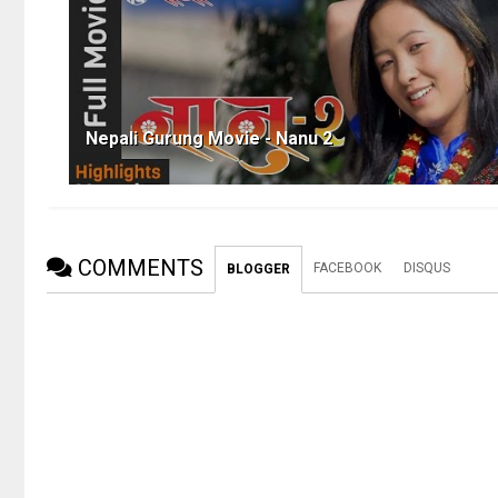
Nepali Gurung Movie - Nanu 2
COMMENTS
FACEBOOK
DISQUS
BLOGGER