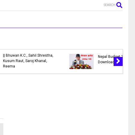
SEARCH
ngs of
Check EDV Result, Electronic
h is Similar
Diversity Visa Lottery Result