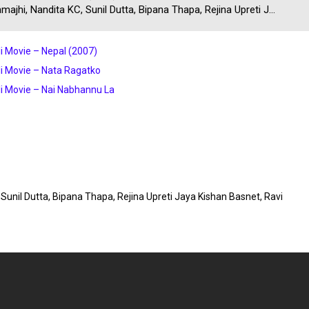
majhi, Nandita KC, Sunil Dutta, Bipana Thapa, Rejina Upreti J...
i Movie – Nepal (2007)
i Movie – Nata Ragatko
i Movie – Nai Nabhannu La
, Sunil Dutta, Bipana Thapa, Rejina Upreti Jaya Kishan Basnet, Ravi