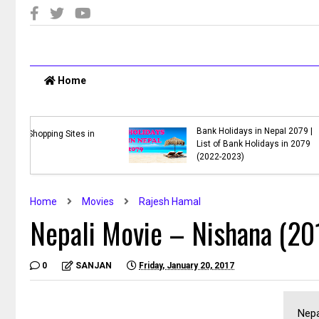
Home
vie
ha,
Nepal Budget 2078/79 PDF
Download
Home
Movies
Rajesh Hamal
Nepali Movie – Nishana (20
0
SANJAN
Friday, January 20, 2017
Nepa