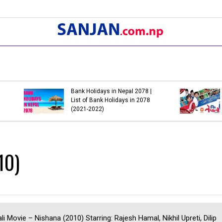
3 Most Popular So
Dashain 2077: When is
Prakash Saput Whic
Dashain in 2020 (2077)
to Another
10)
li Movie – Nishana (2010) Starring: Rajesh Hamal, Nikhil Upreti, Dilip