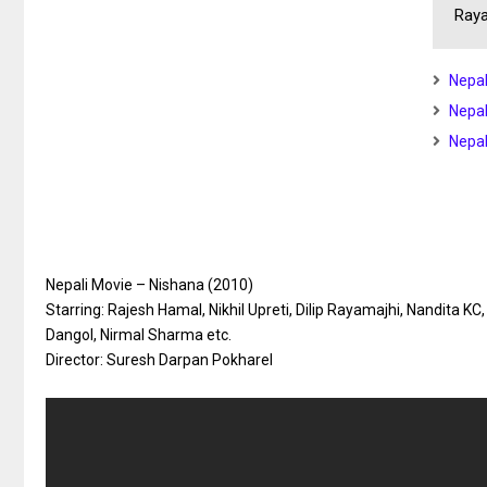
Raya
Nepal
Nepal
Nepal
Nepali Movie – Nishana (2010)
Starring: Rajesh Hamal, Nikhil Upreti, Dilip Rayamajhi, Nandita KC
Dangol, Nirmal Sharma etc.
Director: Suresh Darpan Pokharel