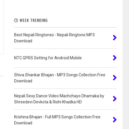
WEEK TRENDING
Best Nepali Ringtones - Nepali Ringtone MP3
Download
NTC GPRS Setting for Android Mobile
Shiva Shankar Bhajan - MP3 Songs Collection Free
Download
Nepali Sexy Dance Video Machchayo Dhamaka by
Shreedevi Devkota & Rishi Khadka HD
Krishina Bhajan - Full MP3 Songs Collection Free
Download