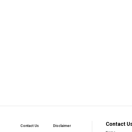
Contact U
Contact Us
Disclaimer