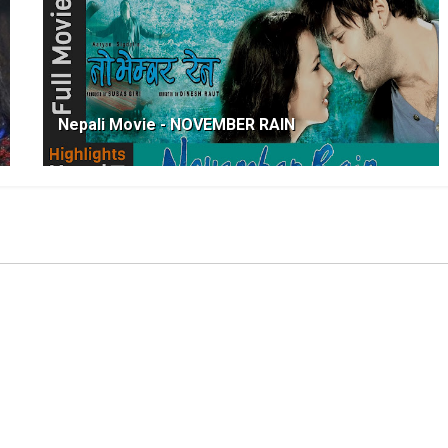
Nepali Movie - NOVEMBER RAIN