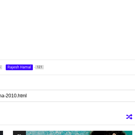
Rajesh Hamal
5
121