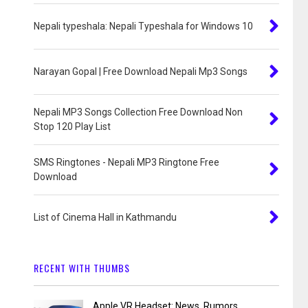
Nepali typeshala: Nepali Typeshala for Windows 10
Narayan Gopal | Free Download Nepali Mp3 Songs
Nepali MP3 Songs Collection Free Download Non
Stop 120 Play List
SMS Ringtones - Nepali MP3 Ringtone Free
Download
List of Cinema Hall in Kathmandu
RECENT WITH THUMBS
Apple VR Headset: News, Rumors,