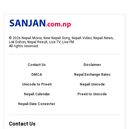
©
2026
Nepali Movie, New Nepali Song, Nepali Video, Nepali News,
Lok Dohori, Nepal Result, Live TV, Live FM
All rights reserved.
Contact Us
Disclaimer
DMCA
Nepal Exchange Rates
Unicode to Preeti
Nepali Unicode
Nepali Calendar
Preeti to Unicode
Nepali Date Converter
Contact Us