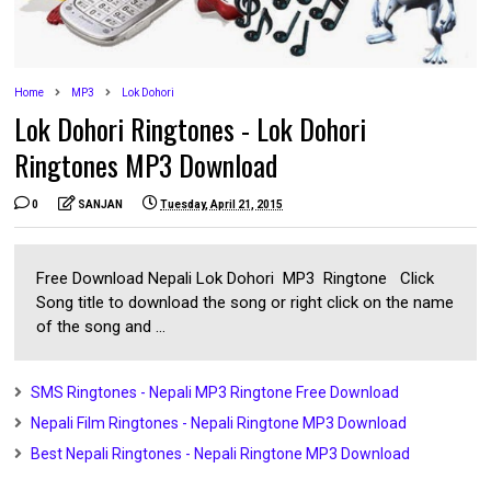
Home
MP3
Lok Dohori
Lok Dohori Ringtones - Lok Dohori
Ringtones MP3 Download
0
SANJAN
Tuesday, April 21, 2015
Free Download Nepali Lok Dohori MP3 Ringtone Click
Song title to download the song or right click on the name
of the song and ...
SMS Ringtones - Nepali MP3 Ringtone Free Download
Nepali Film Ringtones - Nepali Ringtone MP3 Download
Best Nepali Ringtones - Nepali Ringtone MP3 Download