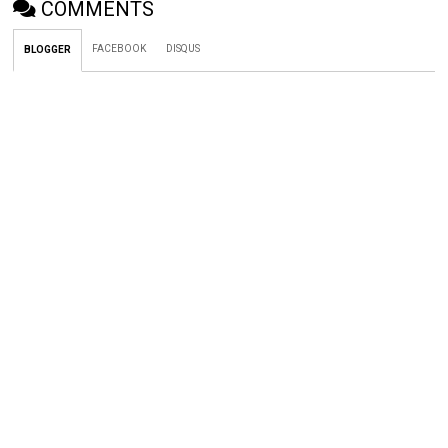
COMMENTS
FACEBOOK
DISQUS
BLOGGER