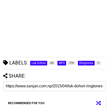
LABELS:
Lok Dohori
MP3
Ringtones
26
174
7
SHARE:
RECOMMENDED FOR YOU