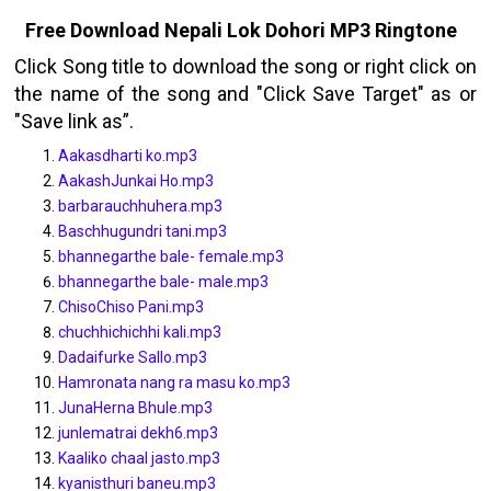
Free Download Nepali Lok Dohori
MP3
Ringtone
Click Song title to download the song or right click on
the name of the song and "Click Save Target" as or
"Save link as”.
Aakasdharti ko.mp3
AakashJunkai Ho.mp3
barbarauchhuhera.mp3
Baschhugundri tani.mp3
bhannegarthe bale- female.mp3
bhannegarthe bale- male.mp3
ChisoChiso Pani.mp3
chuchhichichhi kali.mp3
Dadaifurke Sallo.mp3
Hamronata nang ra masu ko.mp3
JunaHerna Bhule.mp3
junlematrai dekh6.mp3
Kaaliko chaal jasto.mp3
kyanisthuri baneu.mp3