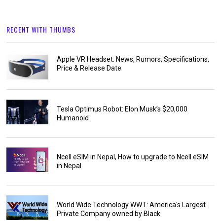
RECENT WITH THUMBS
Apple VR Headset: News, Rumors, Specifications,
Price & Release Date
Tesla Optimus Robot: Elon Musk’s $20,000
Humanoid
Ncell eSIM in Nepal, How to upgrade to Ncell eSIM
in Nepal
World Wide Technology WWT: America's Largest
Private Company owned by Black