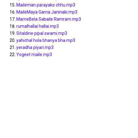
Maileman parayako chhu.mp3
MaileMaya Garna Janinaki.mp3
MarneBela Sabaile Ramram.mp3
rumalhallai hallai.mp3
Sitaldine pipal swami.mp3
yahichal hola bhanya bha.mp3
yeradha piyari.mp3
Yogeet maile.mp3