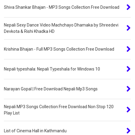
Shiva Shankar Bhajan - MP3 Songs Collection Free Download
Nepali Sexy Dance Video Machchayo Dhamaka by Shreedevi
Devkota & Rishi Khadka HD
Krishina Bhajan - Full MP3 Songs Collection Free Download
Nepali typeshala: Nepali Typeshala for Windows 10
Narayan Gopal | Free Download Nepali Mp3 Songs
Nepali MP3 Songs Collection Free Download Non Stop 120
Play List
List of Cinema Hall in Kathmandu