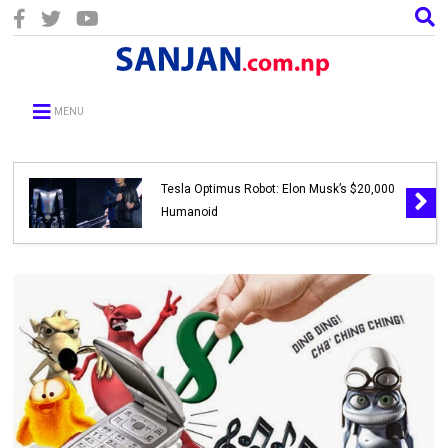
MENU
Tesla Optimus Robot: Elon Musk’s $20,000
Humanoid