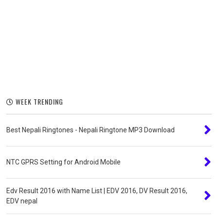
WEEK TRENDING
Best Nepali Ringtones - Nepali Ringtone MP3 Download
NTC GPRS Setting for Android Mobile
Edv Result 2016 with Name List | EDV 2016, DV Result 2016,
EDV nepal