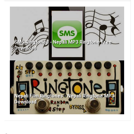
SMS Ringtones - Nepali MP3 Ringtone Free
Download
Nepali Film Ringtones - Nepali Ringtone MP3
Download