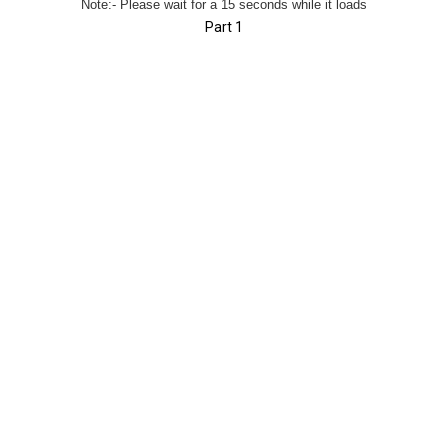
Note:- Please wait for a 15 seconds while it loads
Part 1