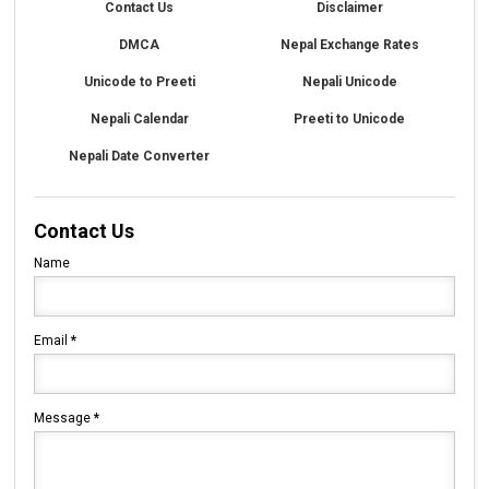
Contact Us
Disclaimer
DMCA
Nepal Exchange Rates
Unicode to Preeti
Nepali Unicode
Nepali Calendar
Preeti to Unicode
Nepali Date Converter
Contact Us
Name
Email
*
Message
*