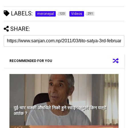
LABELS:
meronepal
Videos
120
291
SHARE:
RECOMMENDED FOR YOU
दुई-चार चक्की औषधिले निको हुने स्वाइन फ्लुको किन यत्रो
आतंक ?