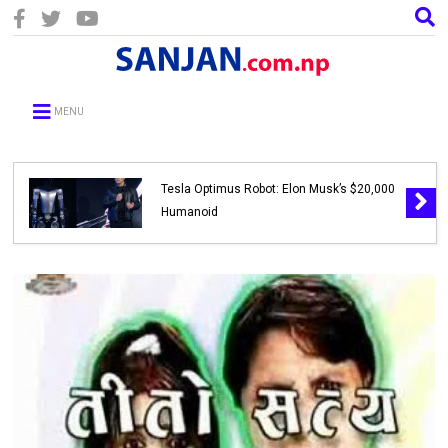
MENU
Tesla Optimus Robot: Elon Musk’s $20,000
Humanoid