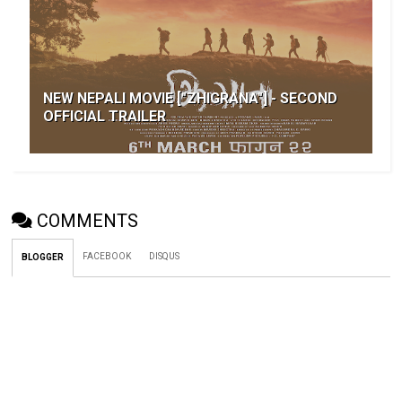
NEW NEPALI MOVIE ["ZHIGRANA"] - SECOND
OFFICIAL TRAILER
COMMENTS
FACEBOOK
DISQUS
BLOGGER