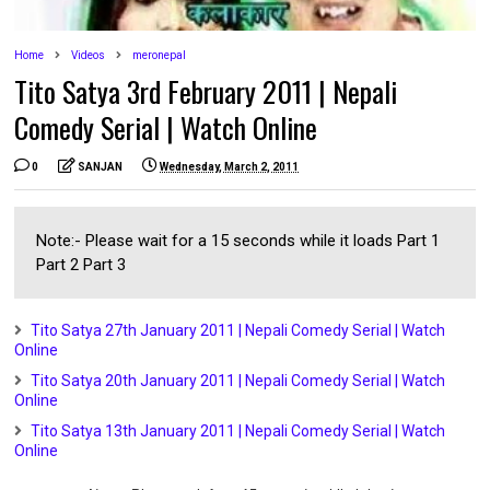
Home
Videos
meronepal
Tito Satya 3rd February 2011 | Nepali
Comedy Serial | Watch Online
0
SANJAN
Wednesday, March 2, 2011
Note:- Please wait for a 15 seconds while it loads Part 1
Part 2 Part 3
Tito Satya 27th January 2011 | Nepali Comedy Serial | Watch
Online
Tito Satya 20th January 2011 | Nepali Comedy Serial | Watch
Online
Tito Satya 13th January 2011 | Nepali Comedy Serial | Watch
Online