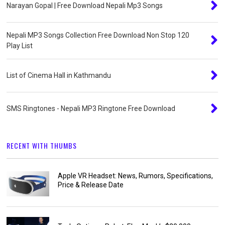
Narayan Gopal | Free Download Nepali Mp3 Songs
Nepali MP3 Songs Collection Free Download Non Stop 120
Play List
List of Cinema Hall in Kathmandu
SMS Ringtones - Nepali MP3 Ringtone Free Download
RECENT WITH THUMBS
Apple VR Headset: News, Rumors, Specifications,
Price & Release Date