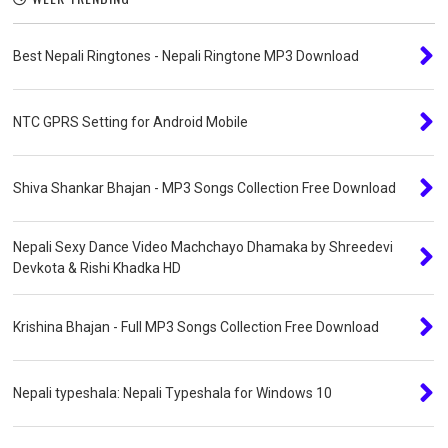
Best Nepali Ringtones - Nepali Ringtone MP3 Download
NTC GPRS Setting for Android Mobile
Shiva Shankar Bhajan - MP3 Songs Collection Free Download
Nepali Sexy Dance Video Machchayo Dhamaka by Shreedevi
Devkota & Rishi Khadka HD
Krishina Bhajan - Full MP3 Songs Collection Free Download
Nepali typeshala: Nepali Typeshala for Windows 10