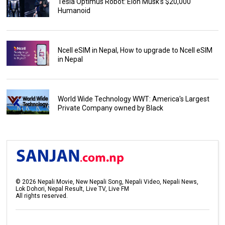
Tesla Optimus Robot: Elon Musk’s $20,000
Humanoid
Ncell eSIM in Nepal, How to upgrade to Ncell eSIM
in Nepal
World Wide Technology WWT: America's Largest
Private Company owned by Black
©
2026
Nepali Movie, New Nepali Song, Nepali Video, Nepali News,
Lok Dohori, Nepal Result, Live TV, Live FM
All rights reserved.