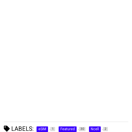
LABELS:
eSIM
Featured
Ncell
1
30
2