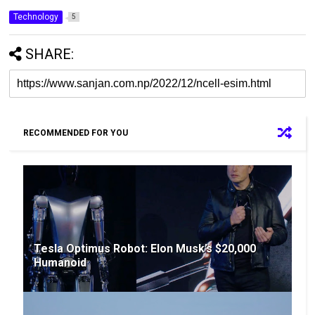
Technology
5
SHARE:
RECOMMENDED FOR YOU
Tesla Optimus Robot: Elon Musk’s $20,000
Humanoid