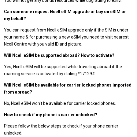
You will not get any bonus resources while upgrading to eSIM.
Can someone request Ncell eSIM upgrade or buy on eSIM on
my behalf?
You can request from Ncell eSIM upgrade only if the SIM is under
your name & for purchasing a new eSIM you need to visit nearest
Ncell Centre with you valid ID and picture.
Will Ncell eSIM be supported abroad? How to activate?
Yes, Ncell eSIM will be supported while travelling abroad if the
roaming service is activated by dialing *17129#.
Will Ncell eSIM be available for carrier locked phones imported
from abroad?
No, Ncell eSIM won't be available for carrier locked phones.
How to check if my phone is carrier unlocked?
Please follow the below steps to check if your phone carrier
unlocked.