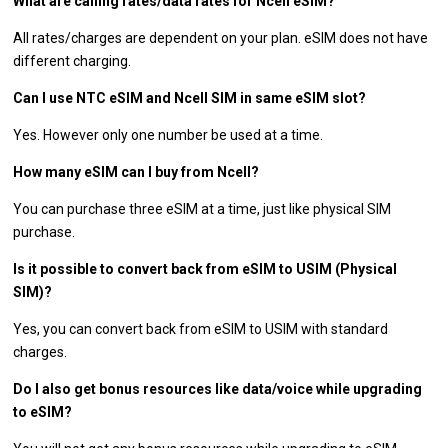
What are calling rates/data rates for Ncell eSIM?
All rates/charges are dependent on your plan. eSIM does not have
different charging.
Can I use NTC eSIM and Ncell SIM in same eSIM slot?
Yes. However only one number be used at a time.
How many eSIM can I buy from Ncell?
You can purchase three eSIM at a time, just like physical SIM
purchase.
Is it possible to convert back from eSIM to USIM (Physical
SIM)?
Yes, you can convert back from eSIM to USIM with standard
charges.
Do I also get bonus resources like data/voice while upgrading
to eSIM?