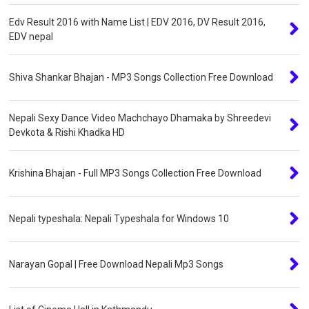
Edv Result 2016 with Name List | EDV 2016, DV Result 2016,
EDV nepal
Shiva Shankar Bhajan - MP3 Songs Collection Free Download
Nepali Sexy Dance Video Machchayo Dhamaka by Shreedevi
Devkota & Rishi Khadka HD
Krishina Bhajan - Full MP3 Songs Collection Free Download
Nepali typeshala: Nepali Typeshala for Windows 10
Narayan Gopal | Free Download Nepali Mp3 Songs