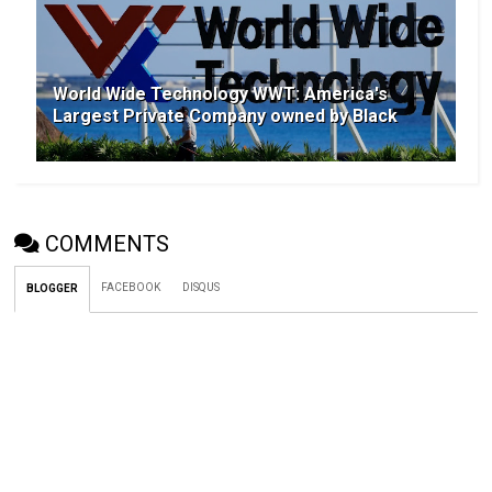
World Wide Technology WWT: America's
Largest Private Company owned by Black
COMMENTS
FACEBOOK
DISQUS
BLOGGER