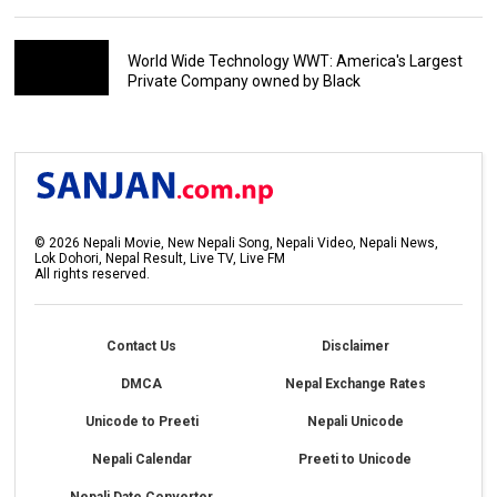
World Wide Technology WWT: America's Largest
Private Company owned by Black
©
2026
Nepali Movie, New Nepali Song, Nepali Video, Nepali News,
Lok Dohori, Nepal Result, Live TV, Live FM
All rights reserved.
Contact Us
Disclaimer
DMCA
Nepal Exchange Rates
Unicode to Preeti
Nepali Unicode
Nepali Calendar
Preeti to Unicode