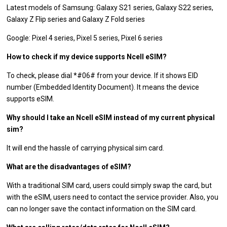
Latest models of Samsung: Galaxy S21 series, Galaxy S22 series,
Galaxy Z Flip series and Galaxy Z Fold series
Google: Pixel 4 series, Pixel 5 series, Pixel 6 series
How to check if my device supports Ncell eSIM?
To check, please dial *#06# from your device. If it shows EID
number (Embedded Identity Document). It means the device
supports eSIM.
Why should I take an Ncell eSIM instead of my current physical
sim?
It will end the hassle of carrying physical sim card.
What are the disadvantages of eSIM?
With a traditional SIM card, users could simply swap the card, but
with the eSIM, users need to contact the service provider. Also, you
can no longer save the contact information on the SIM card.