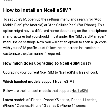
How to install an Ncell eSIM?
To set up eSIM, open up the settings menu and search for "Add
Mobile Plan" (for Android) or "Add Cellular Plan" (for iPhone). This
option might have a different name depending on the smartphone
manufacturer but you should find it under the "SIM card Manager"
menu inside settings. Now, you will get an option to scan a QR code
with your eSIM profile. Just follow the on-screen instruction to
customize the plan name if required.
How much does upgrading to Ncell eSIM cost?
Upgrading your current Ncell SIM to Ncell eSIM is free of cost.
Which handset models support Ncell eSIM?
Below are the handset models that support
Ncell eSIM
.
Latest models of iPhone: iPhone XS series, iPhone 11 series,
iPhone 12 series, iPhone 13 series & iPhone 14 series