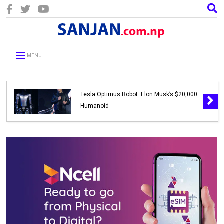
MENU
Tesla Optimus Robot: Elon Musk’s $20,000
Humanoid