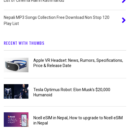
List of Cinema Hall in Kathmandu
Nepali MP3 Songs Collection Free Download Non Stop 120
Play List
RECENT WITH THUMBS
Apple VR Headset: News, Rumors, Specifications,
Price & Release Date
Tesla Optimus Robot: Elon Musk’s $20,000
Humanoid
Ncell eSIM in Nepal, How to upgrade to Ncell eSIM
in Nepal