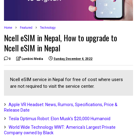
Home
Featured
Technology
Ncell eSIM in Nepal, How to upgrade to
Ncell eSIM in Nepal
0
Lumbini Media
Sunday, December 4, 2022
Ncell eSIM service in Nepal for free of cost where users
are not required to visit the service center.
Apple VR Headset: News, Rumors, Specifications, Price &
Release Date
Tesla Optimus Robot: Elon Musk’s $20,000 Humanoid
World Wide Technology WWT: America's Largest Private
Company owned by Black