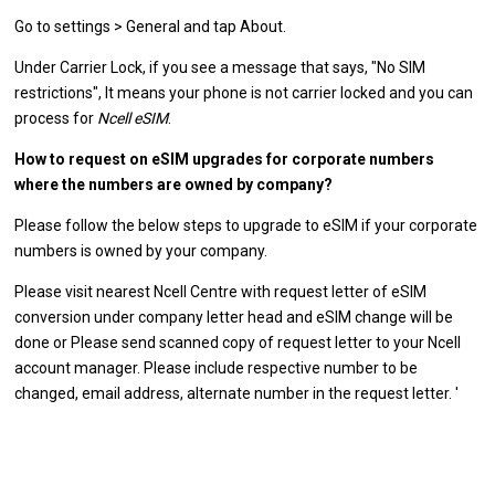
Go to settings > General and tap About.
Under Carrier Lock, if you see a message that says, "No SIM
restrictions", It means your phone is not carrier locked and you can
process for
Ncell eSIM
.
How to request on eSIM upgrades for corporate numbers
where the numbers are owned by company?
Please follow the below steps to upgrade to eSIM if your corporate
numbers is owned by your company.
Please visit nearest Ncell Centre with request letter of eSIM
conversion under company letter head and eSIM change will be
done or Please send scanned copy of request letter to your Ncell
account manager. Please include respective number to be
changed, email address, alternate number in the request letter. '