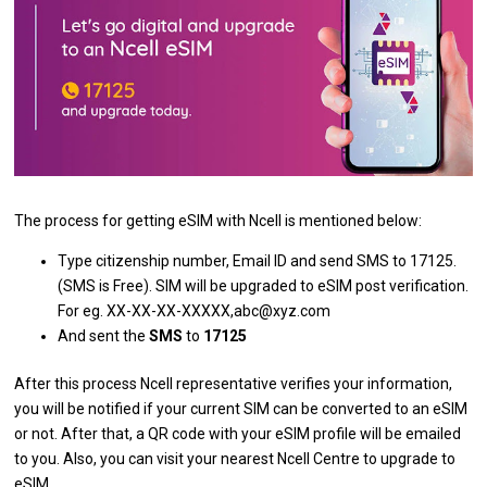
The process for getting eSIM with Ncell is mentioned below:
Type citizenship number, Email ID and send SMS to 17125.
(SMS is Free). SIM will be upgraded to eSIM post verification.
For eg. XX-XX-XX-XXXXX,abc@xyz.com
And sent the
SMS
to
17125
After this process Ncell representative verifies your information,
you will be notified if your current SIM can be converted to an eSIM
or not. After that, a QR code with your eSIM profile will be emailed
to you. Also, you can visit your nearest Ncell Centre to upgrade to
eSIM.