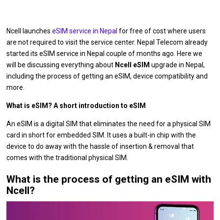
Ncell launches
eSIM service in Nepal
for free of cost where users
are not required to visit the service center. Nepal Telecom already
started its eSIM service in Nepal couple of months ago. Here we
will be discussing everything about
Ncell eSIM
upgrade in Nepal,
including the process of getting an eSIM, device compatibility and
more.
What is eSIM? A short introduction to eSIM
An eSIM is a digital SIM that eliminates the need for a physical SIM
card in short for embedded SIM. It uses a built-in chip with the
device to do away with the hassle of insertion & removal that
comes with the traditional physical SIM.
What is the process of getting an eSIM with
Ncell?