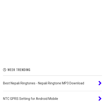
WEEK TRENDING
Best Nepali Ringtones - Nepali Ringtone MP3 Download
NTC GPRS Setting for Android Mobile