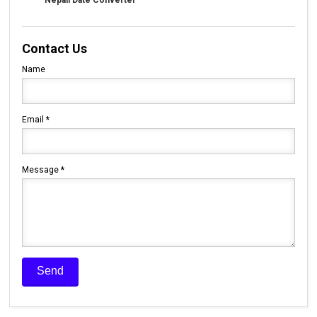
Nepali Date Converter
Contact Us
Name
Email
*
Message
*