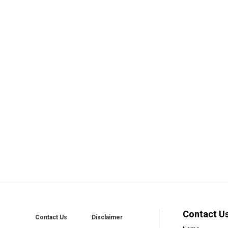
Contact U
Contact Us
Disclaimer