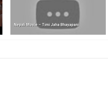
Nepali Movie – Timi Jaha Bhayapani