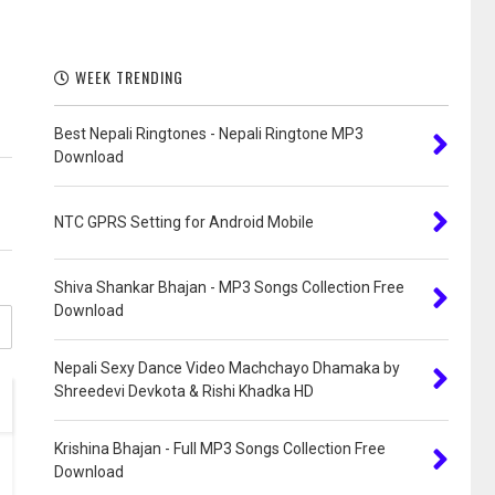
WEEK TRENDING
Best Nepali Ringtones - Nepali Ringtone MP3
Download
NTC GPRS Setting for Android Mobile
Shiva Shankar Bhajan - MP3 Songs Collection Free
Download
Nepali Sexy Dance Video Machchayo Dhamaka by
Shreedevi Devkota & Rishi Khadka HD
Krishina Bhajan - Full MP3 Songs Collection Free
Download