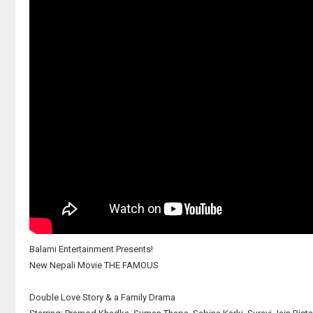
Balami Entertainment Presents!
New Nepali Movie THE FAMOUS
Double Love Story & a Family Drama