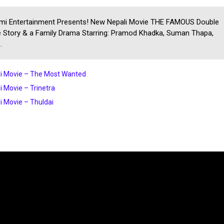
mi Entertainment Presents! New Nepali Movie THE FAMOUS Double
 Story & a Family Drama Starring: Pramod Khadka, Suman Thapa,
.
i Movie – The Most Wanted
i Movie – Trinetra
i Movie – Thuldai