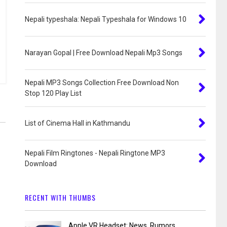
Nepali typeshala: Nepali Typeshala for Windows 10
Narayan Gopal | Free Download Nepali Mp3 Songs
Nepali MP3 Songs Collection Free Download Non
Stop 120 Play List
List of Cinema Hall in Kathmandu
Nepali Film Ringtones - Nepali Ringtone MP3
Download
RECENT WITH THUMBS
Apple VR Headset: News, Rumors,