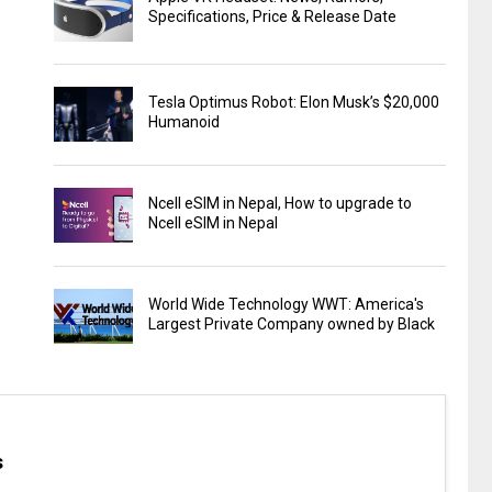
Specifications, Price & Release Date
Tesla Optimus Robot: Elon Musk’s $20,000
Humanoid
Ncell eSIM in Nepal, How to upgrade to
Ncell eSIM in Nepal
World Wide Technology WWT: America's
Largest Private Company owned by Black
s