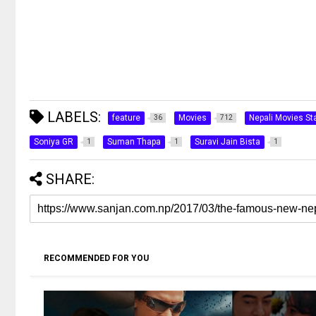
LABELS:
feature
Movies
Nepali Movies Sta
36
712
Soniya GR
Suman Thapa
Suravi Jain Bista
1
1
1
SHARE:
RECOMMENDED FOR YOU