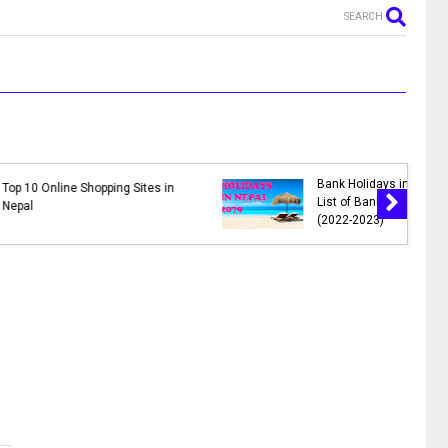
SEARCH
MR. NEPALI - New Nepali Movie
in Nepal 2078 |
|| Bhuwan K.C., Sahil Shrestha,
lidays in 2078
Kusum Raut, Saroj Khanal,
Reema