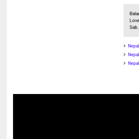
Bala
Love
Sab..
Nepal
Nepal
Nepal