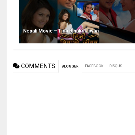
Nepali Movie – Timi Binako Jiwan
COMMENTS
FACEBOOK
DISQUS
BLOGGER