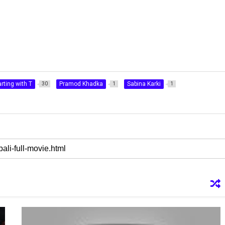
rting with T
Pramod Khadka
Sabina Karki
30
1
1