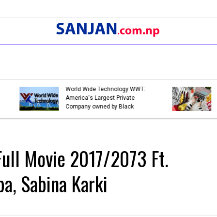
Bank Holidays in Nepal 2079 |
Bank Holidays 
List of Bank Holidays in 2079
List of Bank Ho
(2022-2023)
(2021-2022)
ull Movie 2017/2073 Ft.
a, Sabina Karki