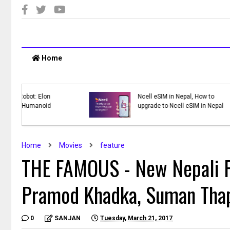
Home
y WWT:
Top 10 Online Shopping Sites in
te
Nepal
ck
Home
Movies
feature
THE FAMOUS - New Nepali F
Pramod Khadka, Suman Thap
0
SANJAN
Tuesday, March 21, 2017