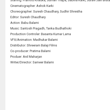
Starring: Pramod Khadka, Suman Thapa, Sabina Karki, Suravi Jain Bist
Cinematographer: Ashok Karki
Choreographer: Suresh Chaudhary, Sudhir Shrestha
Editor: Suresh Chaudhary
Action: Babu Balami
Music: Santosh Pragadh, Tanka Budhathoki
Production Controler: Basanta Kumar Lama
VFX/Animation: Madhukar Balami
Distributor: Shreeram Balaji Films
Co-producer: Pratima Balami
Produer: Anil Maharjan
Writer/Director: Sameer Balami