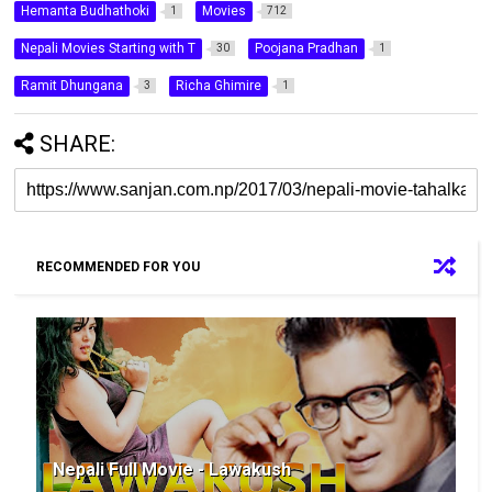
Hemanta Budhathoki
Movies
1
712
Nepali Movies Starting with T
Poojana Pradhan
30
1
Ramit Dhungana
Richa Ghimire
3
1
SHARE:
RECOMMENDED FOR YOU
Nepali Full Movie - Lawakush