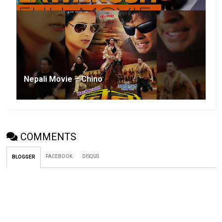
Nepali Movie – Chino
COMMENTS
FACEBOOK
DISQUS
BLOGGER