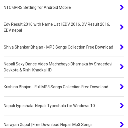
NTC GPRS Setting for Android Mobile
Edv Result 2016 with Name List | EDV 2016, DV Result 2016,
EDV nepal
Shiva Shankar Bhajan - MP3 Songs Collection Free Download
Nepali Sexy Dance Video Machchayo Dhamaka by Shreedevi
Devkota & Rishi Khadka HD
Krishina Bhajan - Full MP3 Songs Collection Free Download
Nepali typeshala: Nepali Typeshala for Windows 10
Narayan Gopal | Free Download Nepali Mp3 Songs