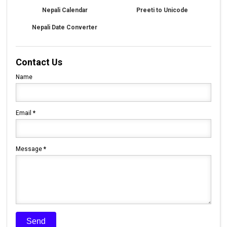
Nepali Calendar
Preeti to Unicode
Nepali Date Converter
Contact Us
Name
Email
*
Message
*