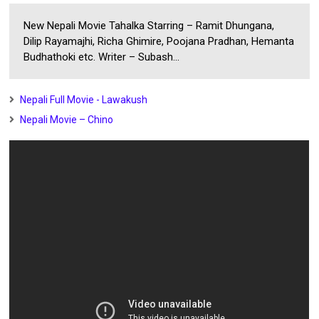
New Nepali Movie Tahalka Starring – Ramit Dhungana,
Dilip Rayamajhi, Richa Ghimire, Poojana Pradhan, Hemanta
Budhathoki etc. Writer – Subash...
Nepali Full Movie - Lawakush
Nepali Movie – Chino