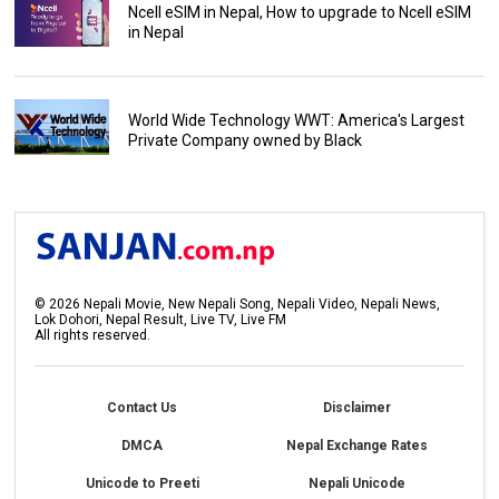
Ncell eSIM in Nepal, How to upgrade to Ncell eSIM
in Nepal
World Wide Technology WWT: America's Largest
Private Company owned by Black
©
2026
Nepali Movie, New Nepali Song, Nepali Video, Nepali News,
Lok Dohori, Nepal Result, Live TV, Live FM
All rights reserved.
Contact Us
Disclaimer
DMCA
Nepal Exchange Rates
Unicode to Preeti
Nepali Unicode