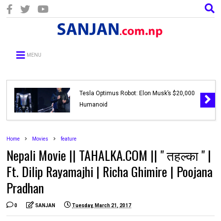
MENU
Tesla Optimus Robot: Elon Musk’s $20,000
Humanoid
Home
Movies
feature
Nepali Movie || TAHALKA.COM || " तहल्का " |
Ft. Dilip Rayamajhi | Richa Ghimire | Poojana
Pradhan
0
SANJAN
Tuesday, March 21, 2017