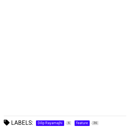
LABELS:
Dilip Rayamajhi
feature
6
36