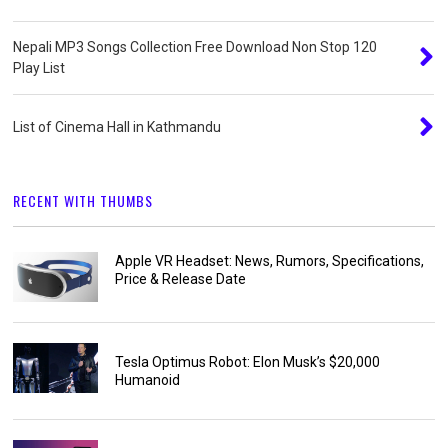
Nepali MP3 Songs Collection Free Download Non Stop 120
Play List
List of Cinema Hall in Kathmandu
RECENT WITH THUMBS
Apple VR Headset: News, Rumors, Specifications,
Price & Release Date
Tesla Optimus Robot: Elon Musk’s $20,000
Humanoid