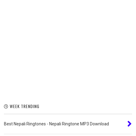
WEEK TRENDING
Best Nepali Ringtones - Nepali Ringtone MP3 Download