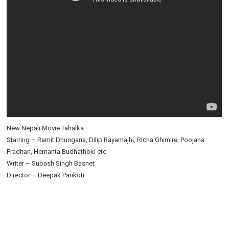
New Nepali Movie Tahalka
Starring – Ramit Dhungana, Dilip Rayamajhi, Richa Ghimire, Poojana
Pradhan, Hemanta Budhathoki etc.
Writer – Subash Singh Basnet
Director – Deepak Parikoti