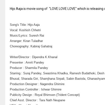
Hijo Aaja is movie song of "LOVE LOVE LOVE" which is releasing o
Song's Title: Hijo Aaja
Vocal: Koshish Chhetri
Music/Lyrics: Suresh Rai
Arranger: Kiran Tuladhar
Choreography: Kabiraj Gahatraj
Writer/Director : Dipendra K.Khanal
Presenter : Amrit Pandey
Producer : Sharmila Pandey
Starring : Suraj Pandey, Swastima Khadka, Ramesh Budathoki, Des
Bhusal, Sharada Giri, Shamjhana Sirpali, Sabin Bastola, Ghanashyam
Production Designer : Nagendra Ghimire
Production Controller : Ishwar Ghimire
Publicity Design : Royal Bhimsen (Trident Concept)
Chief Asst. Director : Tara Nath Neupane