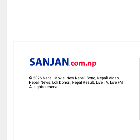
©
2026
Nepali Movie, New Nepali Song, Nepali Video,
Nepali News, Lok Dohori, Nepal Result, Live TV, Live FM
All rights reserved.