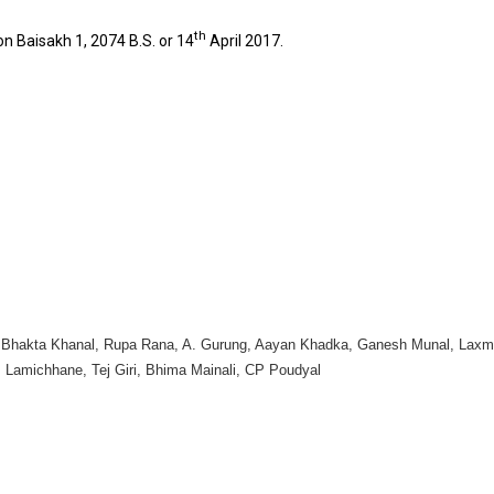
th
n Baisakh 1, 2074 B.S. or 14
April 2017.
h Bhakta Khanal, Rupa Rana, A. Gurung, Aayan Khadka, Ganesh Munal, Laxm
 Lamichhane, Tej Giri, Bhima Mainali, CP Poudyal