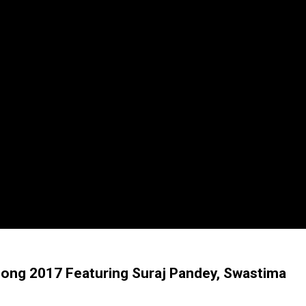
Song 2017 Featuring Suraj Pandey, Swastima