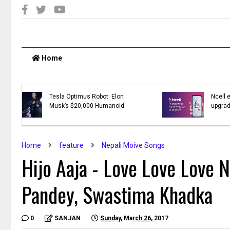
Home
T:
Top 10 Online Shopping Sites in
Nepal
Home
feature
Nepali Moive Songs
Hijo Aaja - Love Love Love 
Pandey, Swastima Khadka
0
SANJAN
Sunday, March 26, 2017