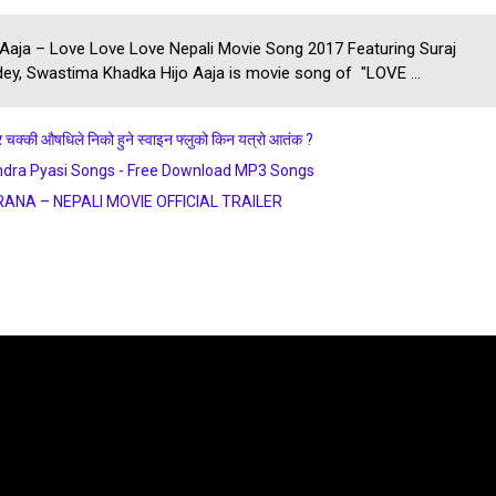
 Aaja – Love Love Love Nepali Movie Song 2017 Featuring Suraj
ey, Swastima Khadka Hijo Aaja is movie song of "LOVE ...
र चक्की औषधिले निको हुने स्वाइन फ्लुको किन यत्रो आतंक ?
dra Pyasi Songs - Free Download MP3 Songs
RANA – NEPALI MOVIE OFFICIAL TRAILER