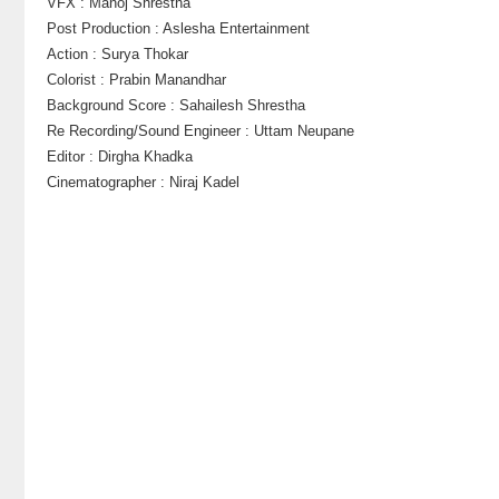
VFX : Manoj Shrestha
Post Production : Aslesha Entertainment
Action : Surya Thokar
Colorist : Prabin Manandhar
Background Score : Sahailesh Shrestha
Re Recording/Sound Engineer : Uttam Neupane
Editor : Dirgha Khadka
Cinematographer : Niraj Kadel