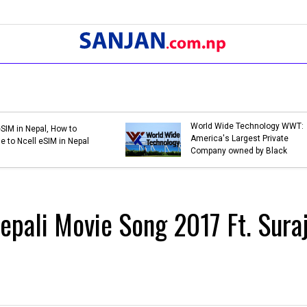
Bank Holidays in Nepal 2079 |
Bank Holidays in Ne
List of Bank Holidays in 2079
List of Bank Holida
(2022-2023)
(2021-2022)
Nepali Movie Song 2017 Ft. Sura