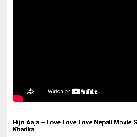
Hijo Aaja – Love Love Love Nepali Movie 
Khadka