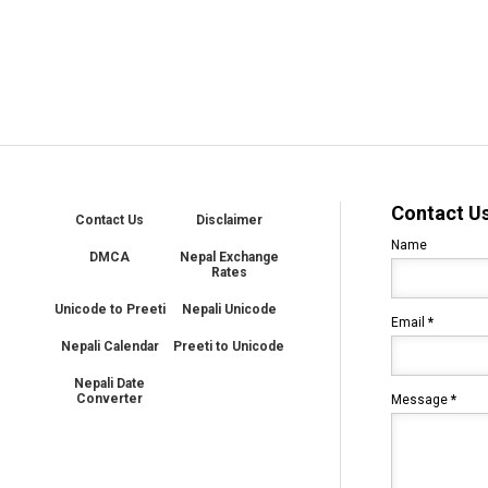
Contact U
Contact Us
Disclaimer
Name
DMCA
Nepal Exchange
Rates
Unicode to Preeti
Nepali Unicode
Email
*
Nepali Calendar
Preeti to Unicode
Nepali Date
Converter
Message
*