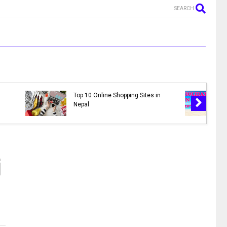
SEARCH
MR. NEPALI - New Nepali Movie
pal 2078 |
|| Bhuwan K.C., Sahil Shrestha,
ys in 2078
Kusum Raut, Saroj Khanal,
Reema
j