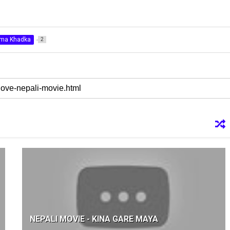
ima Khadka
2
NEPALI MOVIE - KINA GARE MAYA