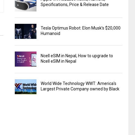
Specifications, Price & Release Date
Tesla Optimus Robot: Elon Musk’s $20,000
Humanoid
Ncell eSIM in Nepal, How to upgrade to
Ncell eSIM in Nepal
World Wide Technology WWT: America's
Largest Private Company owned by Black