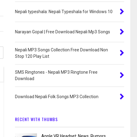
Nepali typeshala: Nepali Typeshala for Windows 10
Narayan Gopal | Free Download Nepali Mp3 Songs
Nepali MP3 Songs Collection Free Download Non
Stop 120 Play List
SMS Ringtones - Nepali MP3 Ringtone Free
Download
Download Nepali Folk Songs MP3 Collection
RECENT WITH THUMBS
Apple VR Headset: News, Rumors,