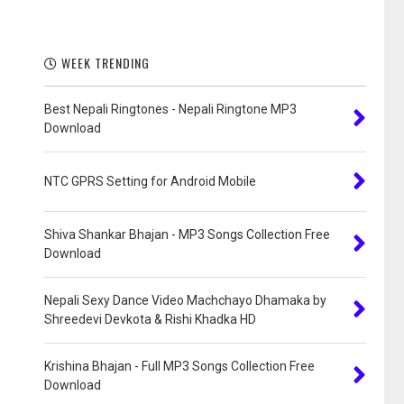
WEEK TRENDING
Best Nepali Ringtones - Nepali Ringtone MP3
Download
NTC GPRS Setting for Android Mobile
Shiva Shankar Bhajan - MP3 Songs Collection Free
Download
Nepali Sexy Dance Video Machchayo Dhamaka by
Shreedevi Devkota & Rishi Khadka HD
Krishina Bhajan - Full MP3 Songs Collection Free
Download