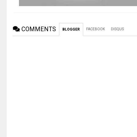
COMMENTS
FACEBOOK
DISQUS
BLOGGER