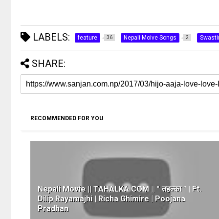
LABELS:
feature
Nepali Moive Songs
Swast
36
2
SHARE:
RECOMMENDED FOR YOU
Nepali Movie || TAHALKA.COM || " तहल्का " | Ft.
Dilip Rayamajhi | Richa Ghimire | Poojana
Pradhan