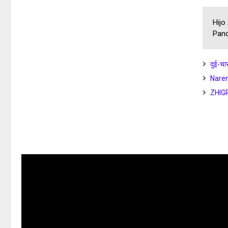
Hijo
Pand
दुई-चा
Naren
ZHIG