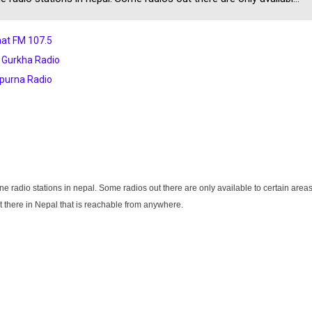
at FM 107.5
 Gurkha Radio
purna Radio
 radio stations in nepal. Some radios out there are only available to certain area
t there in Nepal that is reachable from anywhere.