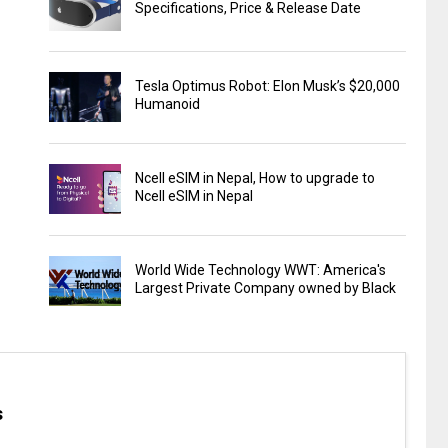
Specifications, Price & Release Date
Tesla Optimus Robot: Elon Musk’s $20,000
Humanoid
Ncell eSIM in Nepal, How to upgrade to
Ncell eSIM in Nepal
World Wide Technology WWT: America's
Largest Private Company owned by Black
s