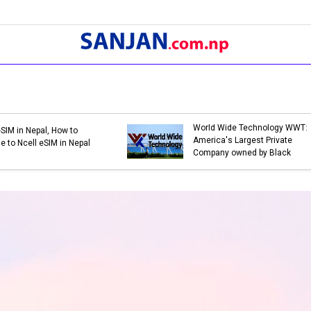
Bank Holidays in Nepal 2079 |
Bank Holidays in Nep
List of Bank Holidays in 2079
List of Bank Holiday
(2022-2023)
(2021-2022)