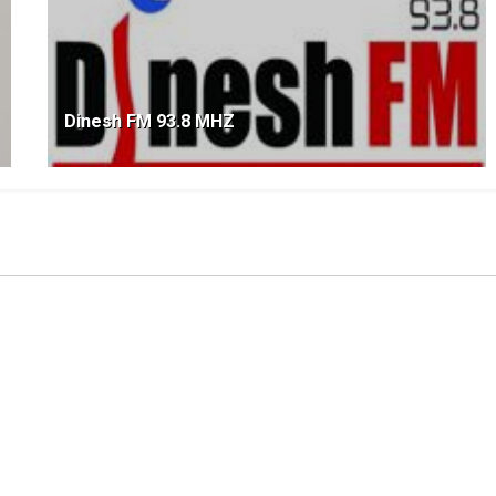
Dinesh FM 93.8 MHZ