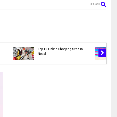
SEARCH
MR. NEPALI - New Nepali Movie
al 2078 |
|| Bhuwan K.C., Sahil Shrestha,
s in 2078
Kusum Raut, Saroj Khanal,
Reema