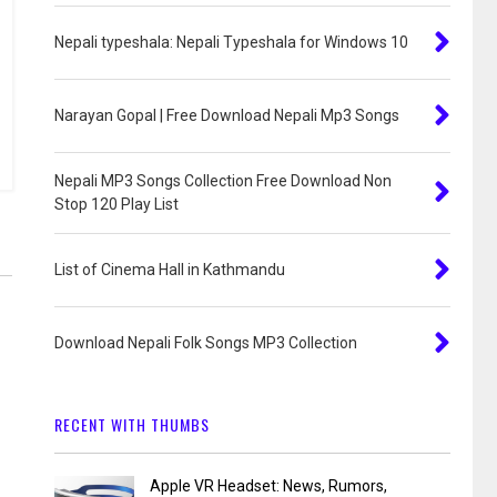
Nepali typeshala: Nepali Typeshala for Windows 10
Narayan Gopal | Free Download Nepali Mp3 Songs
Nepali MP3 Songs Collection Free Download Non
Stop 120 Play List
List of Cinema Hall in Kathmandu
Download Nepali Folk Songs MP3 Collection
RECENT WITH THUMBS
Apple VR Headset: News, Rumors,