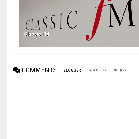
Classic FM
COMMENTS
FACEBOOK
DISQUS
BLOGGER