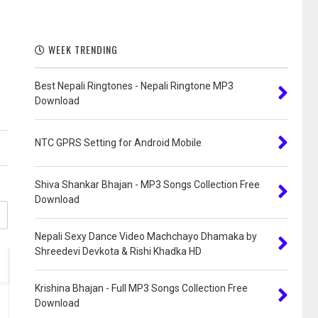
WEEK TRENDING
Best Nepali Ringtones - Nepali Ringtone MP3
Download
NTC GPRS Setting for Android Mobile
Shiva Shankar Bhajan - MP3 Songs Collection Free
Download
Nepali Sexy Dance Video Machchayo Dhamaka by
Shreedevi Devkota & Rishi Khadka HD
Krishina Bhajan - Full MP3 Songs Collection Free
Download