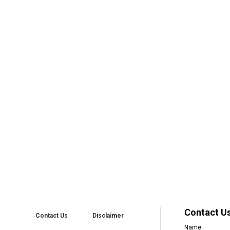
Contact U
Contact Us
Disclaimer
Name