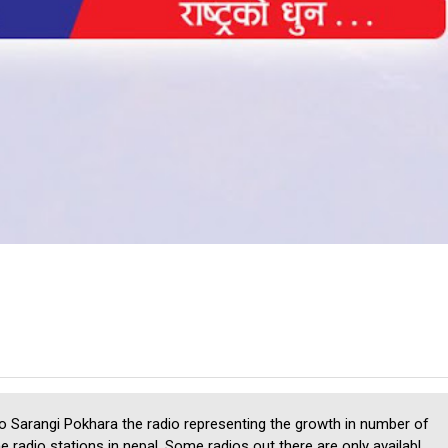
o Sarangi Pokhara the radio representing the growth in number of
ne radio stations in nepal. Some radios out there are only availabl...