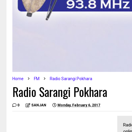
Home
FM
Radio Sarangi Pokhara
Radio Sarangi Pokhara
0
SANJAN
Monday, February 6, 2017
Radi
onli