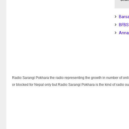
Barsa
BFBS
Anna
Radio Sarangi Pokhara the radio representing the growth in number of online
or blocked for Nepal only but Radio Sarangi Pokhara is the kind of radio ou