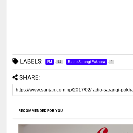
LABELS:
FM
Radio Sarangi Pokhara
82
1
SHARE:
RECOMMENDED FOR YOU