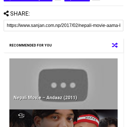
SHARE:
RECOMMENDED FOR YOU
Nepali Movie – Andaaz (2011)