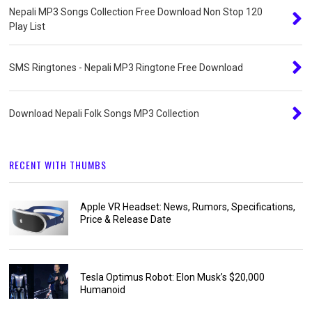
Nepali MP3 Songs Collection Free Download Non Stop 120
Play List
SMS Ringtones - Nepali MP3 Ringtone Free Download
Download Nepali Folk Songs MP3 Collection
RECENT WITH THUMBS
Apple VR Headset: News, Rumors, Specifications,
Price & Release Date
Tesla Optimus Robot: Elon Musk’s $20,000
Humanoid