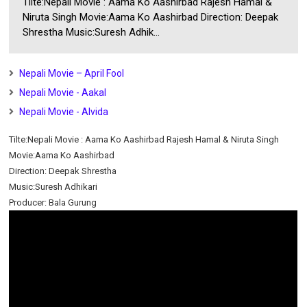
Tilte:Nepali Movie : Aama Ko Aashirbad Rajesh Hamal &
Niruta Singh Movie:Aama Ko Aashirbad Direction: Deepak
Shrestha Music:Suresh Adhik...
Nepali Movie – April Fool
Nepali Movie - Aakal
Nepali Movie - Alvida
Tilte:Nepali Movie : Aama Ko Aashirbad Rajesh Hamal & Niruta Singh
Movie:Aama Ko Aashirbad
Direction: Deepak Shrestha
Music:Suresh Adhikari
Producer: Bala Gurung