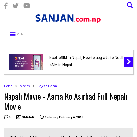
MENU
Ncell eSIM in Nepal, How to upgrade to Ncell
eSIM in Nepal
Home
Movies
Rajesh Hamal
Nepali Movie - Aama Ko Asirbad Full Nepali
Movie
0
SANJAN
Saturday, February 4, 2017