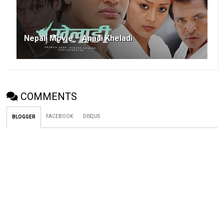
Nepali Movie – Anadi Kheladi
COMMENTS
FACEBOOK
DISQUS
BLOGGER