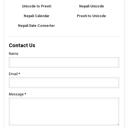
Unicode to Preeti
Nepali Unicode
Nepali Calendar
Preeti to Unicode
Nepali Date Converter
Contact Us
Name
Email
*
Message
*