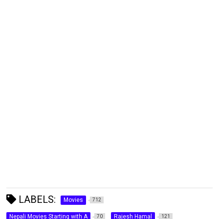
LABELS:
Movies
712
Nepali Movies Starting with A
Rajesh Hamal
70
121