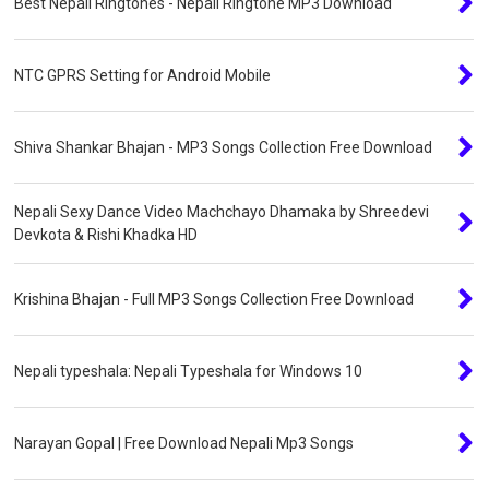
Best Nepali Ringtones - Nepali Ringtone MP3 Download
NTC GPRS Setting for Android Mobile
Shiva Shankar Bhajan - MP3 Songs Collection Free Download
Nepali Sexy Dance Video Machchayo Dhamaka by Shreedevi
Devkota & Rishi Khadka HD
Krishina Bhajan - Full MP3 Songs Collection Free Download
Nepali typeshala: Nepali Typeshala for Windows 10
Narayan Gopal | Free Download Nepali Mp3 Songs