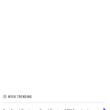
WEEK TRENDING