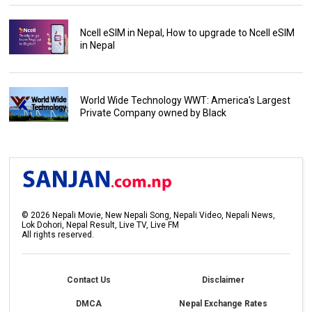
Ncell eSIM in Nepal, How to upgrade to Ncell eSIM
in Nepal
World Wide Technology WWT: America's Largest
Private Company owned by Black
©
2026
Nepali Movie, New Nepali Song, Nepali Video, Nepali News,
Lok Dohori, Nepal Result, Live TV, Live FM
All rights reserved.
Contact Us
Disclaimer
DMCA
Nepal Exchange Rates