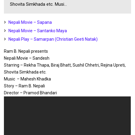
Shovita Simkhada etc. Musi...
Nepali Movie – Sapana
Nepali Movie – Santanko Maya
Nepali Play – Samarpan (Christian Geeti Natak)
Ram B. Nepali presents
Nepali Movie – Sandesh
Starring – Rekha Thapa, Biraj Bhatt, Sushil Chhetri, Rejina Upreti,
Shovita Simkhada etc.
Music – Mahesh Khadka
Story – Ram B. Nepali
Director – Pramod Bhandari