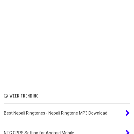
WEEK TRENDING
Best Nepali Ringtones - Nepali Ringtone MP3 Download
NTC GPRS Setting for Android Mobile