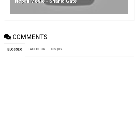
Nepali Movie - Shahid Gate
COMMENTS
FACEBOOK
DISQUS
BLOGGER