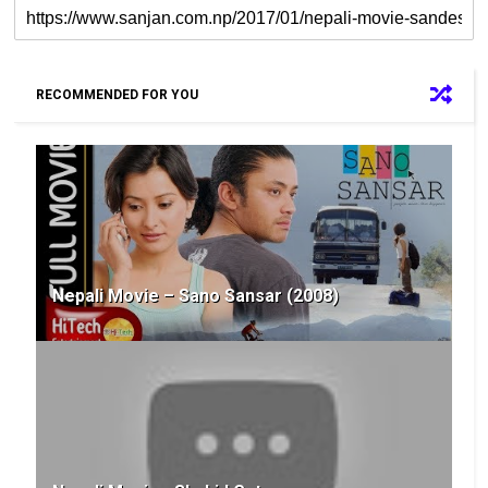
RECOMMENDED FOR YOU
Nepali Movie – Sano Sansar (2008)