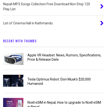
Nepali MP3 Songs Collection Free Download Non Stop 120
Play List
List of Cinema Hall in Kathmandu
RECENT WITH THUMBS
Apple VR Headset: News, Rumors, Specifications,
Price & Release Date
Tesla Optimus Robot: Elon Musk’s $20,000
Humanoid
Ncell eSIM in Nepal, How to upgrade to Ncell eSIM
in Nepal