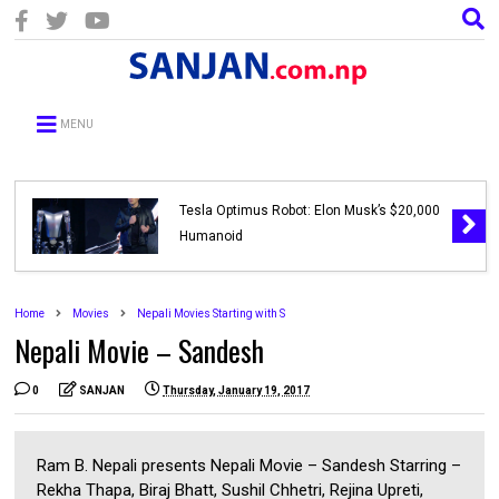
MENU
Tesla Optimus Robot: Elon Musk’s $20,000
Humanoid
Home
Movies
Nepali Movies Starting with S
Nepali Movie – Sandesh
0
SANJAN
Thursday, January 19, 2017
Ram B. Nepali presents Nepali Movie – Sandesh Starring –
Rekha Thapa, Biraj Bhatt, Sushil Chhetri, Rejina Upreti,