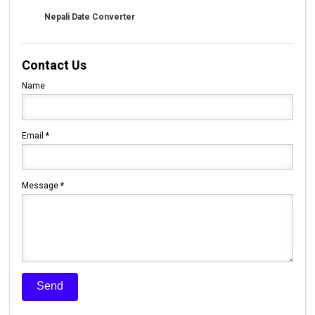
Nepali Date Converter
Contact Us
Name
Email
*
Message
*