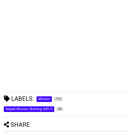
LABELS:
Movies
712
Nepali Movies Starting with S
66
SHARE: