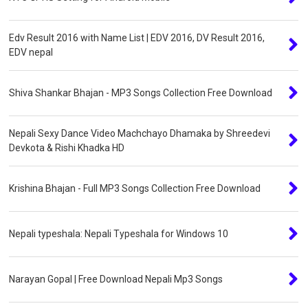
Edv Result 2016 with Name List | EDV 2016, DV Result 2016,
EDV nepal
Shiva Shankar Bhajan - MP3 Songs Collection Free Download
Nepali Sexy Dance Video Machchayo Dhamaka by Shreedevi
Devkota & Rishi Khadka HD
Krishina Bhajan - Full MP3 Songs Collection Free Download
Nepali typeshala: Nepali Typeshala for Windows 10
Narayan Gopal | Free Download Nepali Mp3 Songs