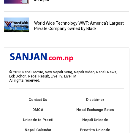
World Wide Technology WWT: America's Largest
Private Company owned by Black
©
2026
Nepali Movie, New Nepali Song, Nepali Video, Nepali News,
Lok Dohori, Nepal Result, Live TV, Live FM
All rights reserved.
Contact Us
Disclaimer
DMCA
Nepal Exchange Rates
Unicode to Preeti
Nepali Unicode
Nepali Calendar
Preeti to Unicode