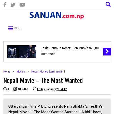
MENU
Tesla Optimus Robot: Elon Musk’s $20,000
Humanoid
Home
Movies
Nepali Movies Starting with T
Nepali Movie – The Most Wanted
0
SANJAN
Friday, January 20, 2017
Uttarganga Films P. Ltd. presents Ram Bhakta Shrestha’s
Nepali Movie – The Most Wanted Starring – Nikhil Upreti,