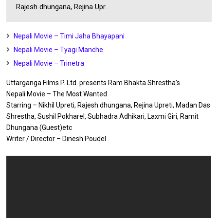
Rajesh dhungana, Rejina Upr...
Nepali Movie – Timi Jaha Bhayapani
Nepali Movie – Tyagi Manche
Nepali Movie – Trinetra
Uttarganga Films P. Ltd. presents Ram Bhakta Shrestha’s
Nepali Movie – The Most Wanted
Starring – Nikhil Upreti, Rajesh dhungana, Rejina Upreti, Madan Das
Shrestha, Sushil Pokharel, Subhadra Adhikari, Laxmi Giri, Ramit
Dhungana (Guest)etc
Writer / Director – Dinesh Poudel