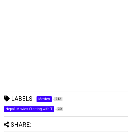
LABELS:
Movies
712
Nepali Movies Starting with T
30
SHARE: