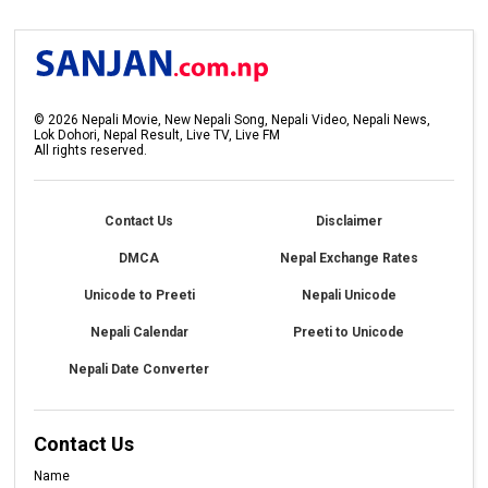
©
2026
Nepali Movie, New Nepali Song, Nepali Video, Nepali News,
Lok Dohori, Nepal Result, Live TV, Live FM
All rights reserved.
Contact Us
Disclaimer
DMCA
Nepal Exchange Rates
Unicode to Preeti
Nepali Unicode
Nepali Calendar
Preeti to Unicode
Nepali Date Converter
Contact Us
Name