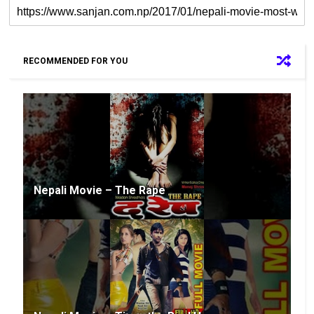
RECOMMENDED FOR YOU
Nepali Movie – The Rape