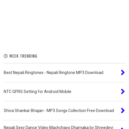
WEEK TRENDING
Best Nepali Ringtones - Nepali Ringtone MP3 Download
NTC GPRS Setting for Android Mobile
Shiva Shankar Bhajan - MP3 Songs Collection Free Download
Nepali Sexy Dance Video Machchayo Dhamaka by Shreedevi