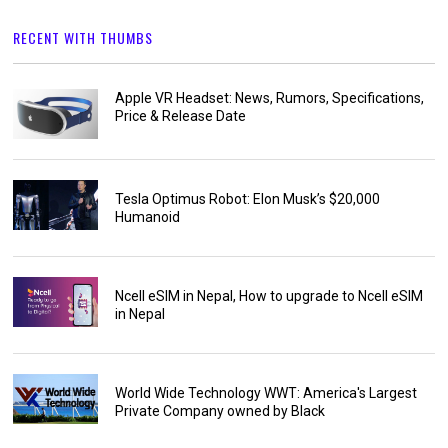
RECENT WITH THUMBS
Apple VR Headset: News, Rumors, Specifications,
Price & Release Date
Tesla Optimus Robot: Elon Musk’s $20,000
Humanoid
Ncell eSIM in Nepal, How to upgrade to Ncell eSIM
in Nepal
World Wide Technology WWT: America's Largest
Private Company owned by Black