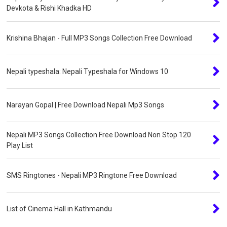
Devkota & Rishi Khadka HD
Krishina Bhajan - Full MP3 Songs Collection Free Download
Nepali typeshala: Nepali Typeshala for Windows 10
Narayan Gopal | Free Download Nepali Mp3 Songs
Nepali MP3 Songs Collection Free Download Non Stop 120
Play List
SMS Ringtones - Nepali MP3 Ringtone Free Download
List of Cinema Hall in Kathmandu