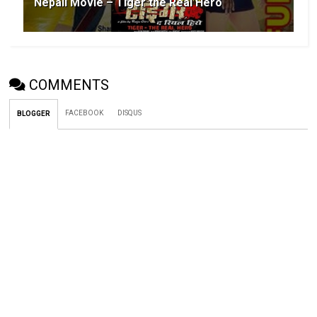
Nepali Movie – Tiger the Real Hero
COMMENTS
FACEBOOK
DISQUS
BLOGGER