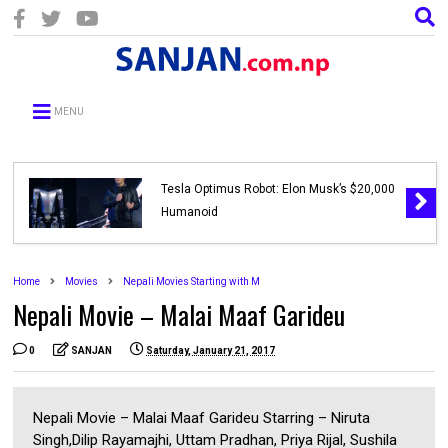
MENU
Tesla Optimus Robot: Elon Musk’s $20,000
Humanoid
Home
Movies
Nepali Movies Starting with M
Nepali Movie – Malai Maaf Garideu
0
SANJAN
Saturday, January 21, 2017
Nepali Movie – Malai Maaf Garideu Starring – Niruta
Singh,Dilip Rayamajhi, Uttam Pradhan, Priya Rijal, Sushila