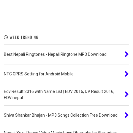
WEEK TRENDING
Best Nepali Ringtones - Nepali Ringtone MP3 Download
NTC GPRS Setting for Android Mobile
Edv Result 2016 with Name List | EDV 2016, DV Result 2016,
EDV nepal
Shiva Shankar Bhajan - MP3 Songs Collection Free Download
Nepali Sexy Dance Video Machchayo Dhamaka by Shreedevi