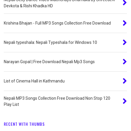
Devkota & Rishi Khadka HD
Krishina Bhajan - Full MP3 Songs Collection Free Download
Nepali typeshala: Nepali Typeshala for Windows 10
Narayan Gopal | Free Download Nepali Mp3 Songs
List of Cinema Hall in Kathmandu
Nepali MP3 Songs Collection Free Download Non Stop 120
Play List
RECENT WITH THUMBS