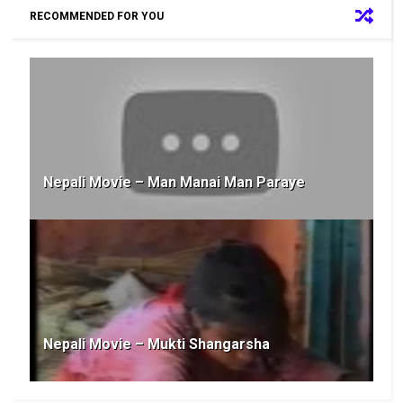
RECOMMENDED FOR YOU
Nepali Movie – Man Manai Man Paraye
Nepali Movie – Mukti Shangarsha