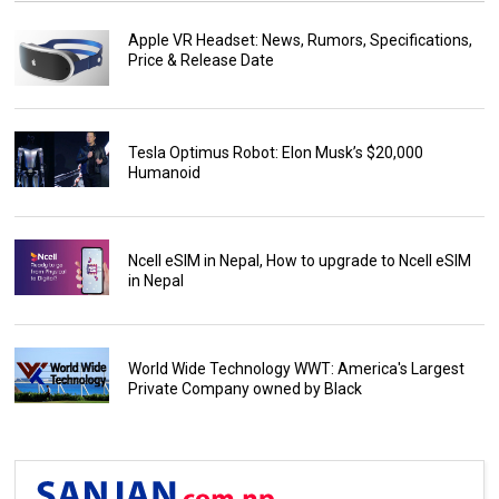
Apple VR Headset: News, Rumors, Specifications,
Price & Release Date
Tesla Optimus Robot: Elon Musk’s $20,000
Humanoid
Ncell eSIM in Nepal, How to upgrade to Ncell eSIM
in Nepal
World Wide Technology WWT: America's Largest
Private Company owned by Black