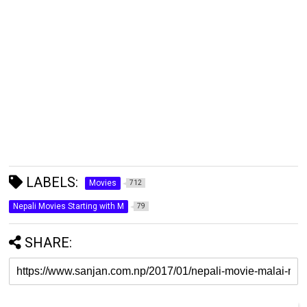
LABELS:
Movies
712
Nepali Movies Starting with M
79
SHARE: