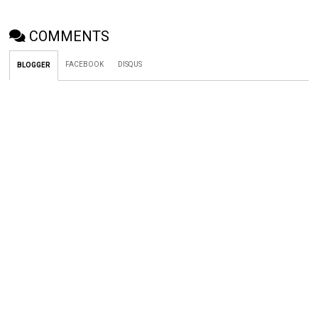
COMMENTS
FACEBOOK
DISQUS
BLOGGER