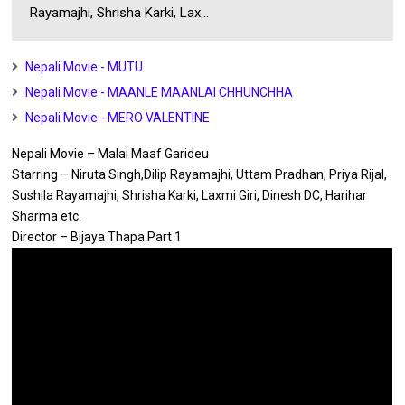
Rayamajhi, Shrisha Karki, Lax...
Nepali Movie - MUTU
Nepali Movie - MAANLE MAANLAI CHHUNCHHA
Nepali Movie - MERO VALENTINE
Nepali Movie – Malai Maaf Garideu
Starring – Niruta Singh,Dilip Rayamajhi, Uttam Pradhan, Priya Rijal,
Sushila Rayamajhi, Shrisha Karki, Laxmi Giri, Dinesh DC, Harihar
Sharma etc.
Director – Bijaya Thapa Part 1