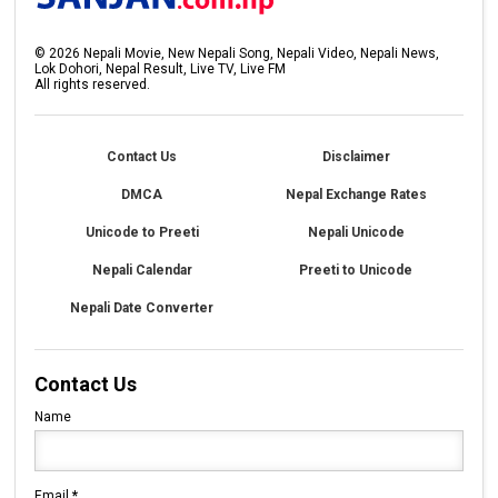
©
2026
Nepali Movie, New Nepali Song, Nepali Video, Nepali News,
Lok Dohori, Nepal Result, Live TV, Live FM
All rights reserved.
Contact Us
Disclaimer
DMCA
Nepal Exchange Rates
Unicode to Preeti
Nepali Unicode
Nepali Calendar
Preeti to Unicode
Nepali Date Converter
Contact Us
Name
Email
*