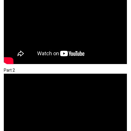
Part 2