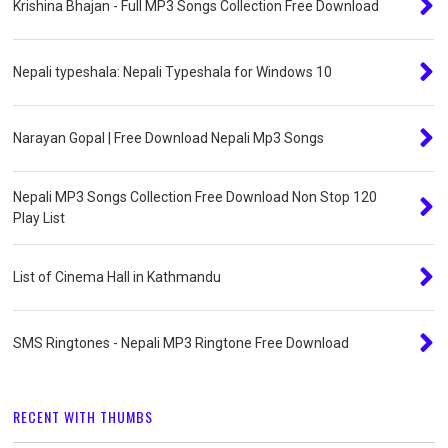
Krishina Bhajan - Full MP3 Songs Collection Free Download
Nepali typeshala: Nepali Typeshala for Windows 10
Narayan Gopal | Free Download Nepali Mp3 Songs
Nepali MP3 Songs Collection Free Download Non Stop 120
Play List
List of Cinema Hall in Kathmandu
SMS Ringtones - Nepali MP3 Ringtone Free Download
RECENT WITH THUMBS