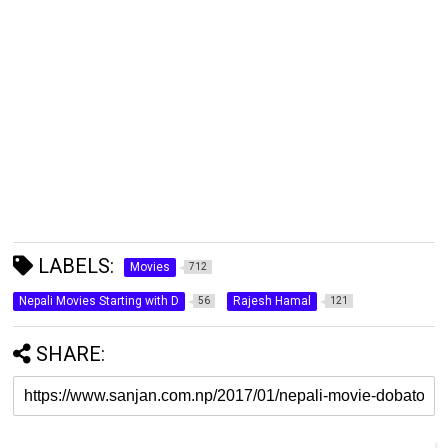
LABELS:
Movies
712
Nepali Movies Starting with D
Rajesh Hamal
56
121
SHARE: