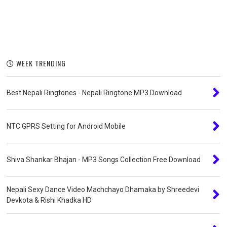
WEEK TRENDING
Best Nepali Ringtones - Nepali Ringtone MP3 Download
NTC GPRS Setting for Android Mobile
Shiva Shankar Bhajan - MP3 Songs Collection Free Download
Nepali Sexy Dance Video Machchayo Dhamaka by Shreedevi
Devkota & Rishi Khadka HD