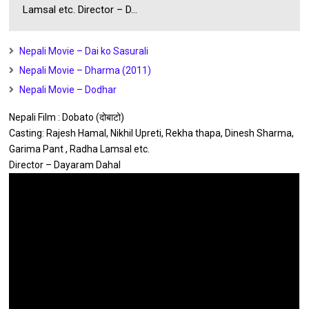
Lamsal etc. Director – D...
Nepali Movie – Dai ko Sasurali
Nepali Movie – Dharma (2011)
Nepali Movie – Dodhar
Nepali Film : Dobato (दोबाटो)
Casting: Rajesh Hamal, Nikhil Upreti, Rekha thapa, Dinesh Sharma,
Garima Pant , Radha Lamsal etc.
Director – Dayaram Dahal