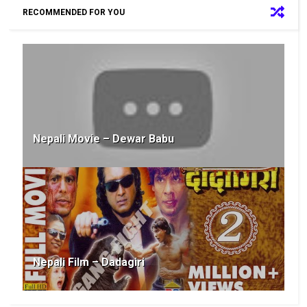
RECOMMENDED FOR YOU
Nepali Movie – Dewar Babu
Nepali Film – Dadagiri