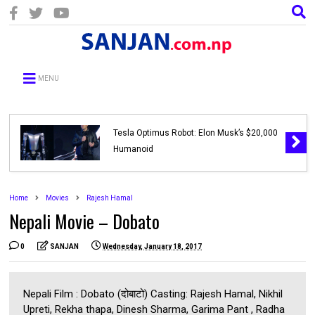
MENU
Tesla Optimus Robot: Elon Musk’s $20,000
Humanoid
Home
Movies
Rajesh Hamal
Nepali Movie – Dobato
0
SANJAN
Wednesday, January 18, 2017
Nepali Film : Dobato (दोबाटो) Casting: Rajesh Hamal, Nikhil
Upreti, Rekha thapa, Dinesh Sharma, Garima Pant , Radha