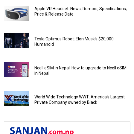
Apple VR Headset: News, Rumors, Specifications,
Price & Release Date
Tesla Optimus Robot: Elon Musk’s $20,000
Humanoid
Ncell eSIM in Nepal, How to upgrade to Ncell eSIM
in Nepal
World Wide Technology WWT: America's Largest
Private Company owned by Black