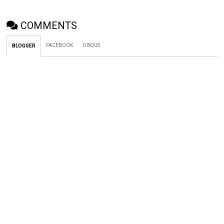
COMMENTS
FACEBOOK
DISQUS
BLOGGER