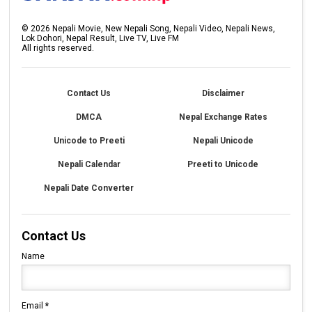
©
2026
Nepali Movie, New Nepali Song, Nepali Video, Nepali News,
Lok Dohori, Nepal Result, Live TV, Live FM
All rights reserved.
Contact Us
Disclaimer
DMCA
Nepal Exchange Rates
Unicode to Preeti
Nepali Unicode
Nepali Calendar
Preeti to Unicode
Nepali Date Converter
Contact Us
Name
Email
*