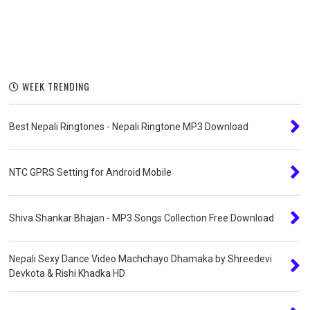
WEEK TRENDING
Best Nepali Ringtones - Nepali Ringtone MP3 Download
NTC GPRS Setting for Android Mobile
Shiva Shankar Bhajan - MP3 Songs Collection Free Download
Nepali Sexy Dance Video Machchayo Dhamaka by Shreedevi
Devkota & Rishi Khadka HD