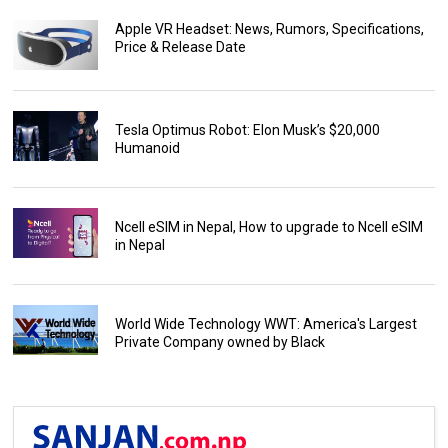
Apple VR Headset: News, Rumors, Specifications,
Price & Release Date
Tesla Optimus Robot: Elon Musk’s $20,000
Humanoid
Ncell eSIM in Nepal, How to upgrade to Ncell eSIM
in Nepal
World Wide Technology WWT: America's Largest
Private Company owned by Black