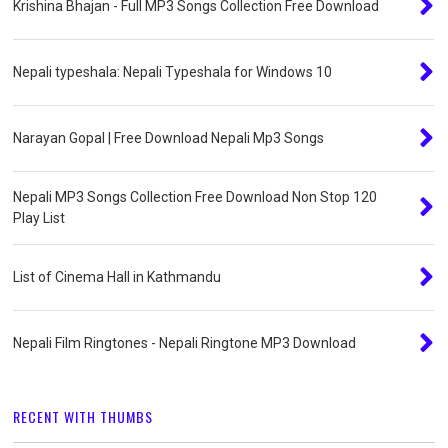
Krishina Bhajan - Full MP3 Songs Collection Free Download
Nepali typeshala: Nepali Typeshala for Windows 10
Narayan Gopal | Free Download Nepali Mp3 Songs
Nepali MP3 Songs Collection Free Download Non Stop 120
Play List
List of Cinema Hall in Kathmandu
Nepali Film Ringtones - Nepali Ringtone MP3 Download
RECENT WITH THUMBS