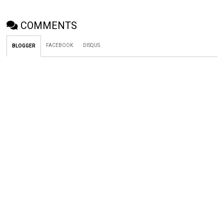
COMMENTS
FACEBOOK
DISQUS
BLOGGER