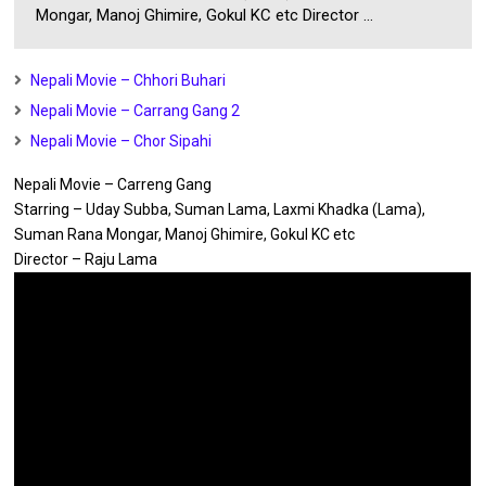
Mongar, Manoj Ghimire, Gokul KC etc Director ...
Nepali Movie – Chhori Buhari
Nepali Movie – Carrang Gang 2
Nepali Movie – Chor Sipahi
Nepali Movie – Carreng Gang
Starring – Uday Subba, Suman Lama, Laxmi Khadka (Lama),
Suman Rana Mongar, Manoj Ghimire, Gokul KC etc
Director – Raju Lama