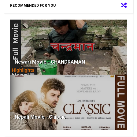
RECOMMENDED FOR YOU
Newari Movie - CHANDRAMAN
Nepali Movie - Classic