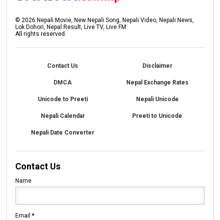
©
2026
Nepali Movie, New Nepali Song, Nepali Video, Nepali News,
Lok Dohori, Nepal Result, Live TV, Live FM
All rights reserved.
Contact Us
Disclaimer
DMCA
Nepal Exchange Rates
Unicode to Preeti
Nepali Unicode
Nepali Calendar
Preeti to Unicode
Nepali Date Converter
Contact Us
Name
Email
*