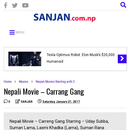
MENU
Tesla Optimus Robot: Elon Musk’s $20,000
Humanoid
Home
Movies
Nepali Movies Starting with C
Nepali Movie – Carrang Gang
0
SANJAN
Saturday, January 21, 2017
Nepali Movie – Carreng Gang Starring – Uday Subba,
Suman Lama, Laxmi Khadka (Lama), Suman Rana