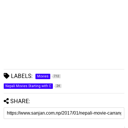
LABELS:
Movies
712
Nepali Movies Starting with C
24
SHARE: