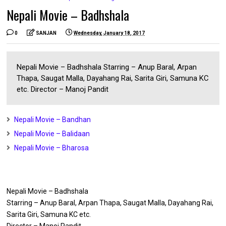
Nepali Movie – Badhshala
0
SANJAN
Wednesday, January 18, 2017
Nepali Movie – Badhshala Starring – Anup Baral, Arpan
Thapa, Saugat Malla, Dayahang Rai, Sarita Giri, Samuna KC
etc. Director – Manoj Pandit
Nepali Movie – Bandhan
Nepali Movie – Balidaan
Nepali Movie – Bharosa
Nepali Movie – Badhshala
Starring – Anup Baral, Arpan Thapa, Saugat Malla, Dayahang Rai,
Sarita Giri, Samuna KC etc.