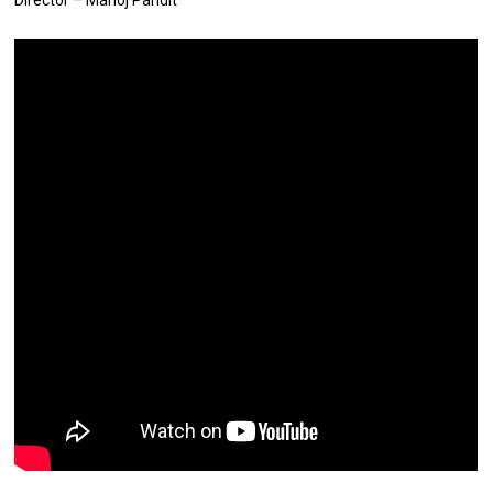
Director – Manoj Pandit