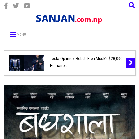
MENU
Tesla Optimus Robot: Elon Musk’s $20,000
Humanoid