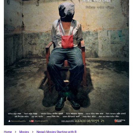
Home
Movies
Nepali Movies Starting with B