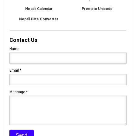
Nepali Calendar
Preeti to Unicode
Nepali Date Converter
Contact Us
Name
Email
*
Message
*