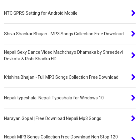
NTC GPRS Setting for Android Mobile
Shiva Shankar Bhajan - MP3 Songs Collection Free Download
Nepali Sexy Dance Video Machchayo Dhamaka by Shreedevi
Devkota & Rishi Khadka HD
Krishina Bhajan - Full MP3 Songs Collection Free Download
Nepali typeshala: Nepali Typeshala for Windows 10
Narayan Gopal | Free Download Nepali Mp3 Songs
Nepali MP3 Songs Collection Free Download Non Stop 120