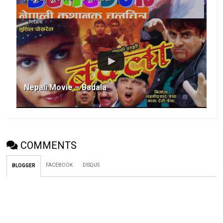
Nepali Movie – Badala
COMMENTS
FACEBOOK
DISQUS
BLOGGER