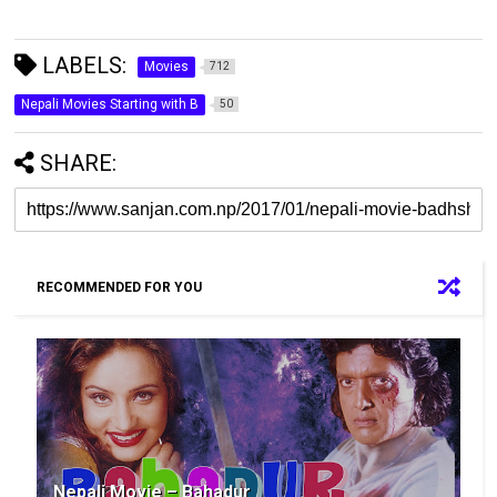
LABELS:
Movies
712
Nepali Movies Starting with B
50
SHARE:
RECOMMENDED FOR YOU
Nepali Movie – Bahadur