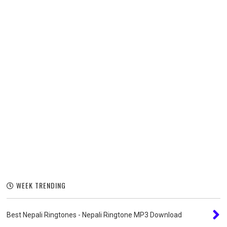
WEEK TRENDING
Best Nepali Ringtones - Nepali Ringtone MP3 Download