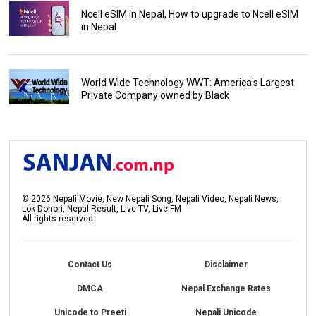
Ncell eSIM in Nepal, How to upgrade to Ncell eSIM
in Nepal
World Wide Technology WWT: America's Largest
Private Company owned by Black
©
2026
Nepali Movie, New Nepali Song, Nepali Video, Nepali News,
Lok Dohori, Nepal Result, Live TV, Live FM
All rights reserved.
Contact Us
Disclaimer
DMCA
Nepal Exchange Rates
Unicode to Preeti
Nepali Unicode