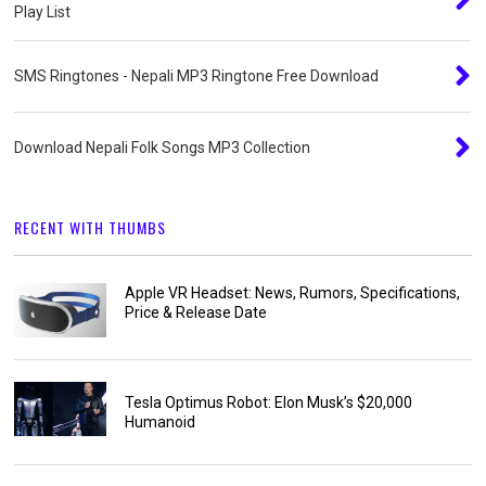
Play List
SMS Ringtones - Nepali MP3 Ringtone Free Download
Download Nepali Folk Songs MP3 Collection
RECENT WITH THUMBS
Apple VR Headset: News, Rumors, Specifications,
Price & Release Date
Tesla Optimus Robot: Elon Musk’s $20,000
Humanoid