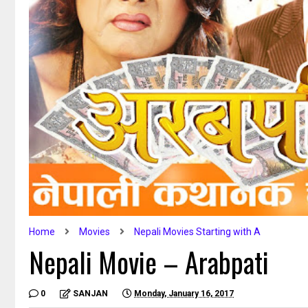
Home
Movies
Nepali Movies Starting with A
Nepali Movie – Arabpati
0
SANJAN
Monday, January 16, 2017