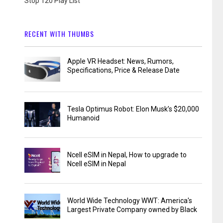
Stop 120 Play List
RECENT WITH THUMBS
Apple VR Headset: News, Rumors,
Specifications, Price & Release Date
Tesla Optimus Robot: Elon Musk’s $20,000
Humanoid
Ncell eSIM in Nepal, How to upgrade to
Ncell eSIM in Nepal
World Wide Technology WWT: America's
Largest Private Company owned by Black