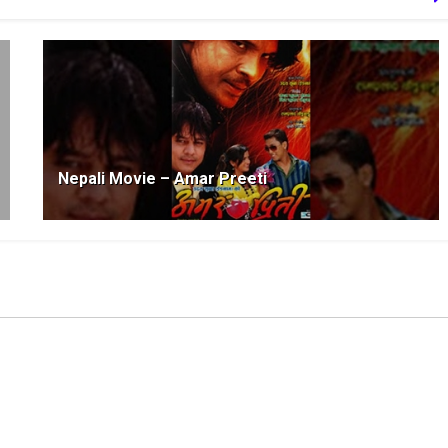
Nepali Movie – Amar Preeti