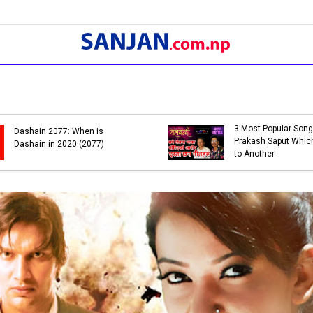
3 Most Popular Song
Dashain 2077: When is
Prakash Saput Which
Dashain in 2020 (2077)
to Another