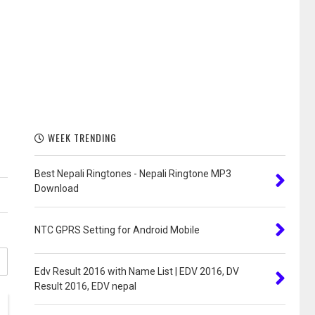
WEEK TRENDING
Best Nepali Ringtones - Nepali Ringtone MP3
Download
NTC GPRS Setting for Android Mobile
Edv Result 2016 with Name List | EDV 2016, DV
Result 2016, EDV nepal