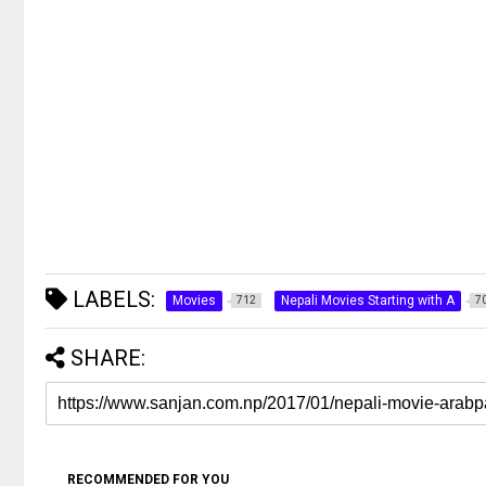
LABELS:
Movies
Nepali Movies Starting with A
712
7
SHARE:
RECOMMENDED FOR YOU