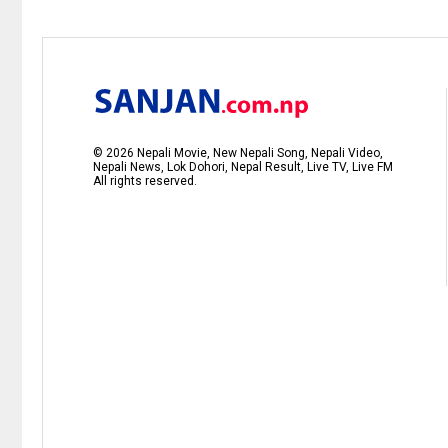
©
2026
Nepali Movie, New Nepali Song, Nepali Video,
Nepali News, Lok Dohori, Nepal Result, Live TV, Live FM
All rights reserved.