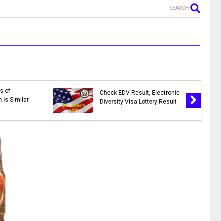
SEARCH
s of
Check EDV Result, Electronic
 is Similar
Diversity Visa Lottery Result