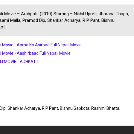
li Movie – Arabpati (2010) Starring – Nikhil Upreti, Jharana Thapa,
ami Malla, Pramod Dip, Shankar Acharya, R P Pant, Bishnu
ot...
i Movie - Aama Ko Asirbad Full Nepali Movie
i Movie - Aashirbaad Full Nepali Movie
LI MOVIE - ADHKATTI
 Dip, Shankar Acharya, R P Pant, Bishnu Sapkota, Rashmi Bhatta,