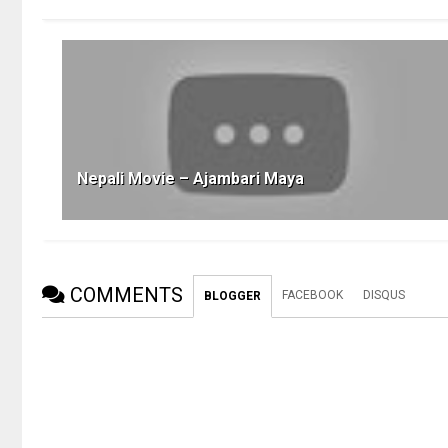
Nepali Movie – Ajambari Maya
COMMENTS
FACEBOOK
DISQUS
BLOGGER