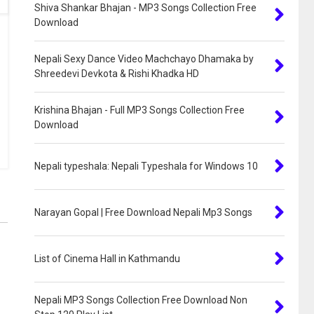
Shiva Shankar Bhajan - MP3 Songs Collection Free
Download
Nepali Sexy Dance Video Machchayo Dhamaka by
Shreedevi Devkota & Rishi Khadka HD
Krishina Bhajan - Full MP3 Songs Collection Free
Download
Nepali typeshala: Nepali Typeshala for Windows 10
Narayan Gopal | Free Download Nepali Mp3 Songs
List of Cinema Hall in Kathmandu
Nepali MP3 Songs Collection Free Download Non