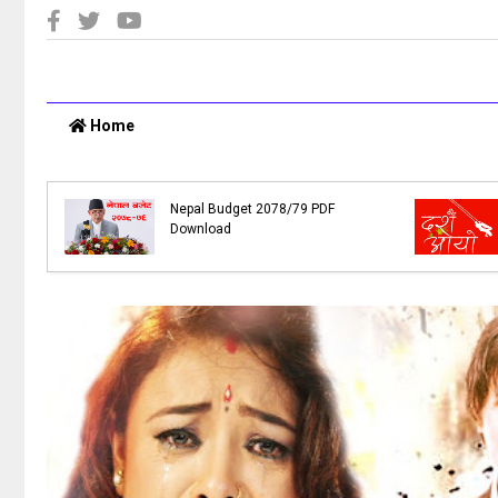
Home
e
,
Nepal Budget 2078/79 PDF
Download