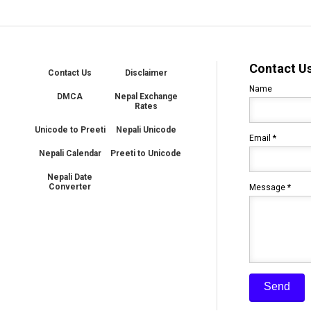
Contact U
Contact Us
Disclaimer
Name
DMCA
Nepal Exchange
Rates
Unicode to Preeti
Nepali Unicode
Email
*
Nepali Calendar
Preeti to Unicode
Nepali Date
Converter
Message
*