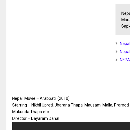
Nepa
Maus
Sapk
Nepal
Nepal
NEPA
Nepali Movie – Arabpati (2010)
Starring – Nikhil Upreti, Jharana Thapa, Mausami Malla, Pramod
Mukunda Thapa etc.
Director – Dayaram Dahal