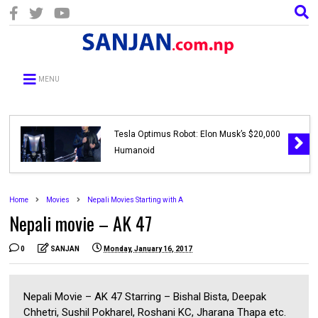
MENU
Tesla Optimus Robot: Elon Musk’s $20,000
Humanoid
Home
Movies
Nepali Movies Starting with A
Nepali movie – AK 47
0
SANJAN
Monday, January 16, 2017
Nepali Movie – AK 47 Starring – Bishal Bista, Deepak
Chhetri, Sushil Pokharel, Roshani KC, Jharana Thapa etc.