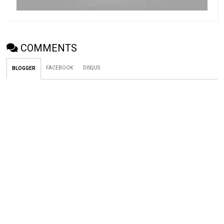
COMMENTS
FACEBOOK
DISQUS
BLOGGER