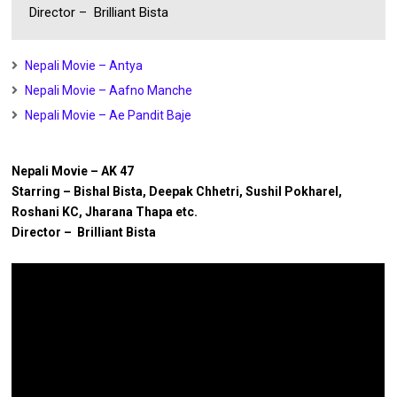
Director – Brilliant Bista
Nepali Movie – Antya
Nepali Movie – Aafno Manche
Nepali Movie – Ae Pandit Baje
Nepali Movie – AK 47
Starring – Bishal Bista, Deepak Chhetri, Sushil Pokharel,
Roshani KC, Jharana Thapa etc.
Director – Brilliant Bista