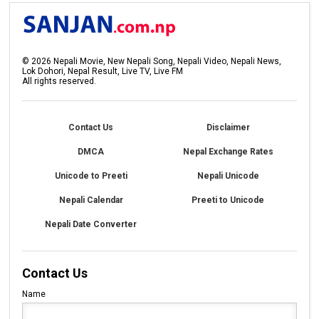
©
2026
Nepali Movie, New Nepali Song, Nepali Video, Nepali News,
Lok Dohori, Nepal Result, Live TV, Live FM
All rights reserved.
Contact Us
Disclaimer
DMCA
Nepal Exchange Rates
Unicode to Preeti
Nepali Unicode
Nepali Calendar
Preeti to Unicode
Nepali Date Converter
Contact Us
Name