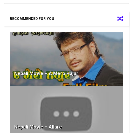
RECOMMENDED FOR YOU
Nepali Movie – A Mero Hajur
Nepali Movie – Allare