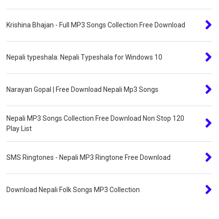
Krishina Bhajan - Full MP3 Songs Collection Free Download
Nepali typeshala: Nepali Typeshala for Windows 10
Narayan Gopal | Free Download Nepali Mp3 Songs
Nepali MP3 Songs Collection Free Download Non Stop 120
Play List
SMS Ringtones - Nepali MP3 Ringtone Free Download
Download Nepali Folk Songs MP3 Collection