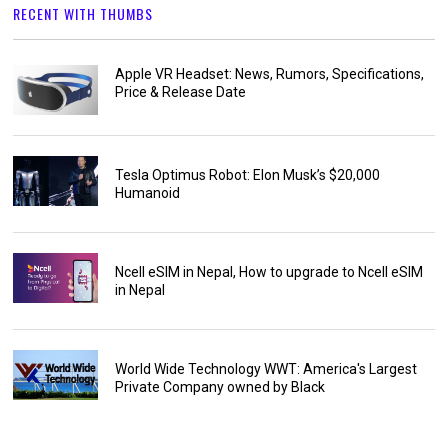
RECENT WITH THUMBS
Apple VR Headset: News, Rumors, Specifications,
Price & Release Date
Tesla Optimus Robot: Elon Musk’s $20,000
Humanoid
Ncell eSIM in Nepal, How to upgrade to Ncell eSIM
in Nepal
World Wide Technology WWT: America's Largest
Private Company owned by Black