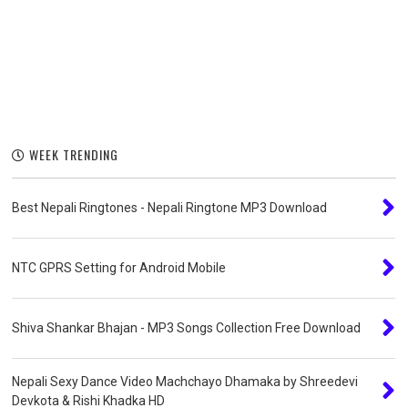
WEEK TRENDING
Best Nepali Ringtones - Nepali Ringtone MP3 Download
NTC GPRS Setting for Android Mobile
Shiva Shankar Bhajan - MP3 Songs Collection Free Download
Nepali Sexy Dance Video Machchayo Dhamaka by Shreedevi
Devkota & Rishi Khadka HD