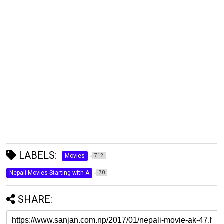
LABELS:
Movies
712
Nepali Movies Starting with A
70
SHARE: