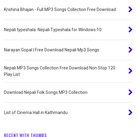
Krishina Bhajan - Full MP3 Songs Collection Free Download
Nepali typeshala: Nepali Typeshala for Windows 10
Narayan Gopal | Free Download Nepali Mp3 Songs
Nepali MP3 Songs Collection Free Download Non Stop 120
Play List
Download Nepali Folk Songs MP3 Collection
List of Cinema Hall in Kathmandu
RECENT WITH THUMBS