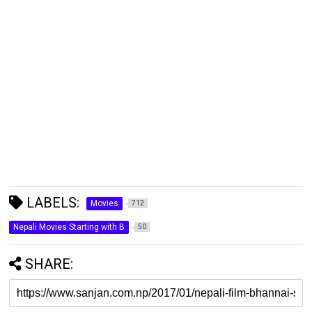
LABELS:
Movies
712
Nepali Movies Starting with B
50
SHARE: