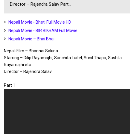
Director – Rajendra Salav Part...
Nepali Movie - Bheti Full Movie HD
Nepali Movie - BIR BIKRAM Full Movie
Nepali Movie – Bhai Bhai
Nepali Film – Bhannai Sakina
Starring – Dilip Rayamajhi, Sanchita Luitel, Sunil Thapa, Sushila
Rayamajhi etc.
Director – Rajendra Salav
Part 1