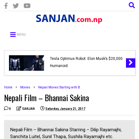
MENU
Tesla Optimus Robot: Elon Musk’s $20,000
Humanoid
Home
Movies
Nepali Movies Starting with B
Nepali Film – Bhannai Sakina
0
SANJAN
Saturday, January 21, 2017
Nepali Film – Bhannai Sakina Starring – Dilip Rayamajhi,
Sanchita Luitel, Sunil Thapa, Sushila Rayamajhi etc.