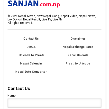
©
2026
Nepali Movie, New Nepali Song, Nepali Video, Nepali News,
Lok Dohori, Nepal Result, Live TV, Live FM
All rights reserved.
Contact Us
Disclaimer
DMCA
Nepal Exchange Rates
Unicode to Preeti
Nepali Unicode
Nepali Calendar
Preeti to Unicode
Nepali Date Converter
Contact Us
Name