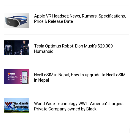
Apple VR Headset: News, Rumors, Specifications,
Price & Release Date
Tesla Optimus Robot: Elon Musk’s $20,000
Humanoid
Ncell eSIM in Nepal, How to upgrade to Ncell eSIM
in Nepal
World Wide Technology WWT: America's Largest
Private Company owned by Black