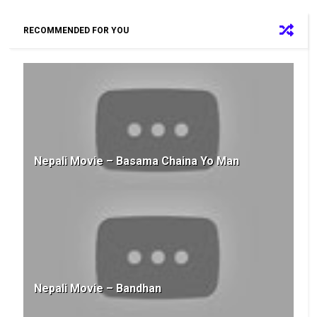
RECOMMENDED FOR YOU
Nepali Movie – Basama Chaina Yo Man
Nepali Movie – Bandhan