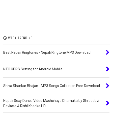
WEEK TRENDING
Best Nepali Ringtones - Nepali Ringtone MP3 Download
NTC GPRS Setting for Android Mobile
Shiva Shankar Bhajan - MP3 Songs Collection Free Download
Nepali Sexy Dance Video Machchayo Dhamaka by Shreedevi
Devkota & Rishi Khadka HD