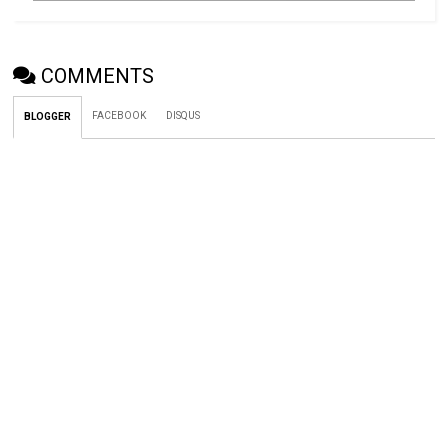
COMMENTS
FACEBOOK
DISQUS
BLOGGER