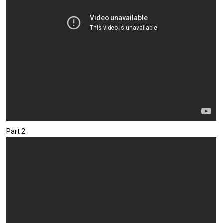
Part 2