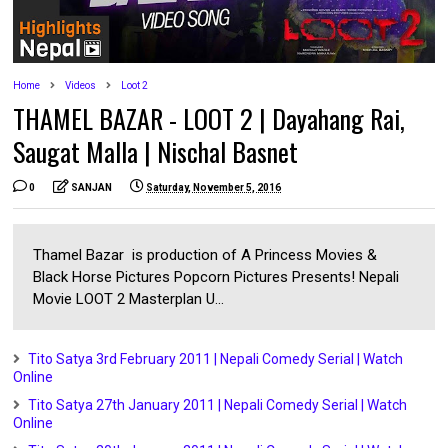
Home
Videos
Loot 2
THAMEL BAZAR - LOOT 2 | Dayahang Rai,
Saugat Malla | Nischal Basnet
0
SANJAN
Saturday, November 5, 2016
Thamel Bazar is production of A Princess Movies &
Black Horse Pictures Popcorn Pictures Presents! Nepali
Movie LOOT 2 Masterplan U...
Tito Satya 3rd February 2011 | Nepali Comedy Serial | Watch
Online
Tito Satya 27th January 2011 | Nepali Comedy Serial | Watch
Online