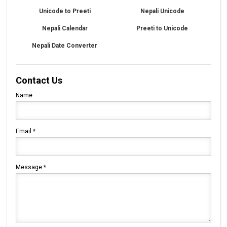
Unicode to Preeti
Nepali Unicode
Nepali Calendar
Preeti to Unicode
Nepali Date Converter
Contact Us
Name
Email
*
Message
*