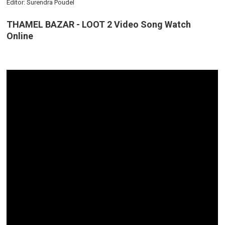
Editor: Surendra Poudel
THAMEL BAZAR - LOOT 2 Video Song Watch
Online