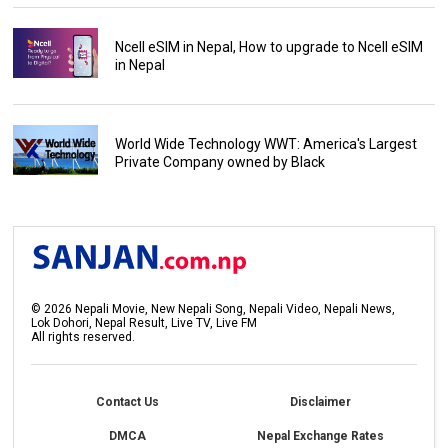
Ncell eSIM in Nepal, How to upgrade to Ncell eSIM
in Nepal
World Wide Technology WWT: America's Largest
Private Company owned by Black
©
2026
Nepali Movie, New Nepali Song, Nepali Video, Nepali News,
Lok Dohori, Nepal Result, Live TV, Live FM
All rights reserved.
Contact Us
Disclaimer
DMCA
Nepal Exchange Rates