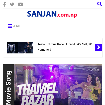
MENU
Tesla Optimus Robot: Elon Musk’s $20,000
Humanoid