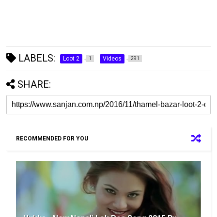
LABELS:
Loot 2
Videos
1
291
SHARE:
RECOMMENDED FOR YOU