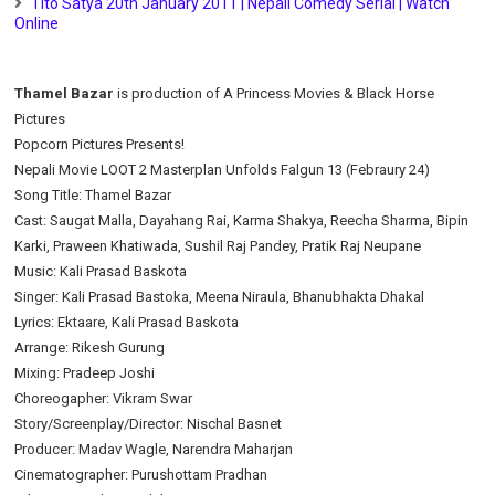
Tito Satya 20th January 2011 | Nepali Comedy Serial | Watch
Online
Thamel Bazar
is production of A Princess Movies & Black Horse
Pictures
Popcorn Pictures Presents!
Nepali Movie LOOT 2 Masterplan Unfolds Falgun 13 (Febraury 24)
Song Title: Thamel Bazar
Cast: Saugat Malla, Dayahang Rai, Karma Shakya, Reecha Sharma, Bipin
Karki, Praween Khatiwada, Sushil Raj Pandey, Pratik Raj Neupane
Music: Kali Prasad Baskota
Singer: Kali Prasad Bastoka, Meena Niraula, Bhanubhakta Dhakal
Lyrics: Ektaare, Kali Prasad Baskota
Arrange: Rikesh Gurung
Mixing: Pradeep Joshi
Choreogapher: Vikram Swar
Story/Screenplay/Director: Nischal Basnet
Producer: Madav Wagle, Narendra Maharjan
Cinematographer: Purushottam Pradhan