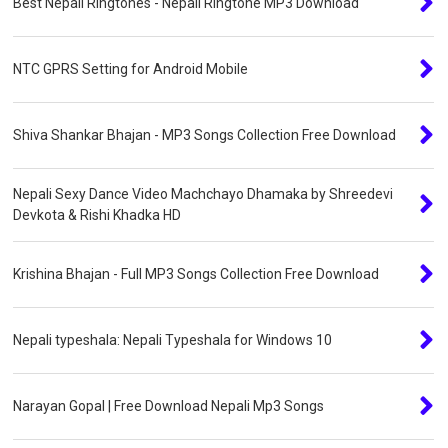
Best Nepali Ringtones - Nepali Ringtone MP3 Download
NTC GPRS Setting for Android Mobile
Shiva Shankar Bhajan - MP3 Songs Collection Free Download
Nepali Sexy Dance Video Machchayo Dhamaka by Shreedevi
Devkota & Rishi Khadka HD
Krishina Bhajan - Full MP3 Songs Collection Free Download
Nepali typeshala: Nepali Typeshala for Windows 10
Narayan Gopal | Free Download Nepali Mp3 Songs