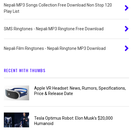
Nepali MP3 Songs Collection Free Download Non Stop 120
Play List
SMS Ringtones - Nepali MP3 Ringtone Free Download
Nepali Film Ringtones - Nepali Ringtone MP3 Download
RECENT WITH THUMBS
Apple VR Headset: News, Rumors, Specifications,
Price & Release Date
Tesla Optimus Robot: Elon Musk’s $20,000
Humanoid