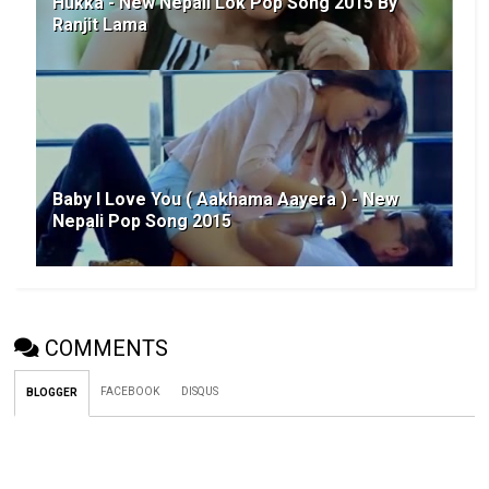
Hukka - New Nepali Lok Pop Song 2015 By
Ranjit Lama
Baby I Love You ( Aakhama Aayera ) - New
Nepali Pop Song 2015
COMMENTS
FACEBOOK
DISQUS
BLOGGER