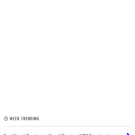
WEEK TRENDING