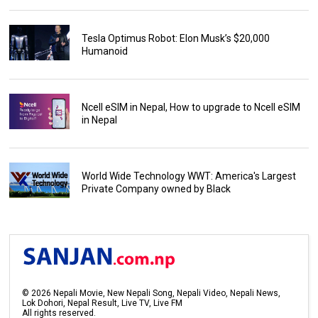
Tesla Optimus Robot: Elon Musk’s $20,000
Humanoid
Ncell eSIM in Nepal, How to upgrade to Ncell eSIM
in Nepal
World Wide Technology WWT: America's Largest
Private Company owned by Black
©
2026
Nepali Movie, New Nepali Song, Nepali Video, Nepali News,
Lok Dohori, Nepal Result, Live TV, Live FM
All rights reserved.