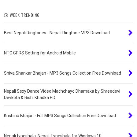
WEEK TRENDING
Best Nepali Ringtones - Nepali Ringtone MP3 Download
NTC GPRS Setting for Android Mobile
Shiva Shankar Bhajan - MP3 Songs Collection Free Download
Nepali Sexy Dance Video Machchayo Dhamaka by Shreedevi
Devkota & Rishi Khadka HD
Krishina Bhajan - Full MP3 Songs Collection Free Download
Nepali typeshala: Nepali Typeshala for Windows 10