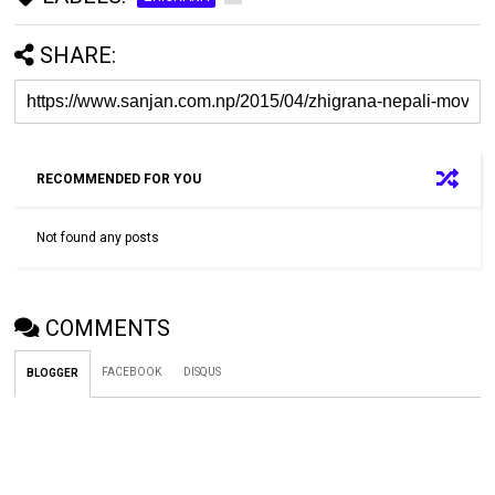
SHARE:
RECOMMENDED FOR YOU
Not found any posts
COMMENTS
FACEBOOK
DISQUS
BLOGGER