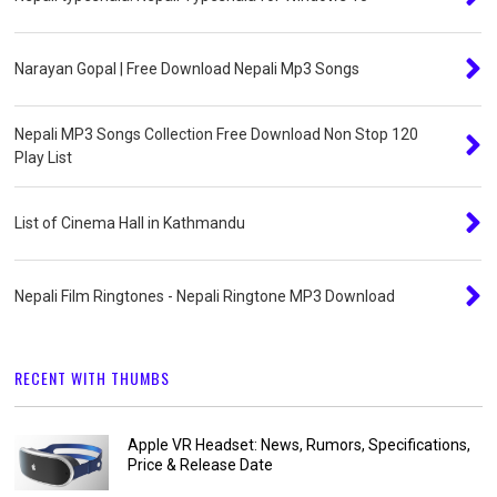
Narayan Gopal | Free Download Nepali Mp3 Songs
Nepali MP3 Songs Collection Free Download Non Stop 120
Play List
List of Cinema Hall in Kathmandu
Nepali Film Ringtones - Nepali Ringtone MP3 Download
RECENT WITH THUMBS
Apple VR Headset: News, Rumors, Specifications,
Price & Release Date