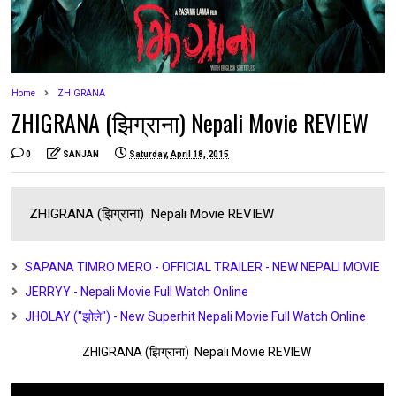
Home
ZHIGRANA
ZHIGRANA (झिग्राना) Nepali Movie REVIEW
0
SANJAN
Saturday, April 18, 2015
ZHIGRANA (झिग्राना) Nepali Movie REVIEW
SAPANA TIMRO MERO - OFFICIAL TRAILER - NEW NEPALI MOVIE
JERRYY - Nepali Movie Full Watch Online
JHOLAY ("झोले") - New Superhit Nepali Movie Full Watch Online
ZHIGRANA (झिग्राना) Nepali Movie REVIEW