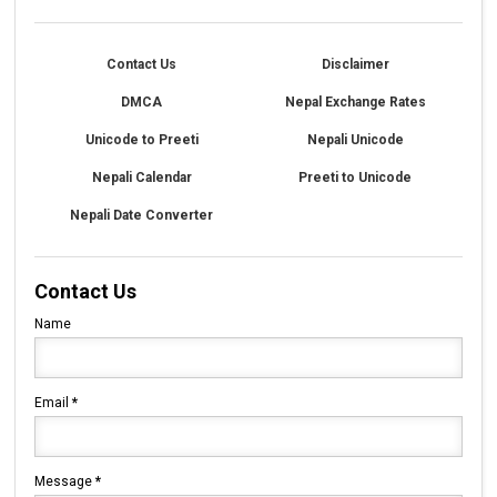
Contact Us
Disclaimer
DMCA
Nepal Exchange Rates
Unicode to Preeti
Nepali Unicode
Nepali Calendar
Preeti to Unicode
Nepali Date Converter
Contact Us
Name
Email
*
Message
*