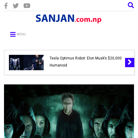
MENU
Tesla Optimus Robot: Elon Musk’s $20,000
Humanoid