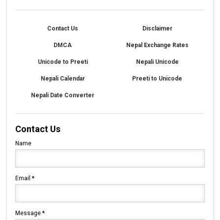
Contact Us
Disclaimer
DMCA
Nepal Exchange Rates
Unicode to Preeti
Nepali Unicode
Nepali Calendar
Preeti to Unicode
Nepali Date Converter
Contact Us
Name
Email
*
Message
*