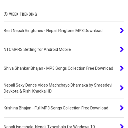
WEEK TRENDING
Best Nepali Ringtones - Nepali Ringtone MP3 Download
NTC GPRS Setting for Android Mobile
Shiva Shankar Bhajan - MP3 Songs Collection Free Download
Nepali Sexy Dance Video Machchayo Dhamaka by Shreedevi
Devkota & Rishi Khadka HD
Krishina Bhajan - Full MP3 Songs Collection Free Download
Nepali typeshala: Nepali Typeshala for Windows 10