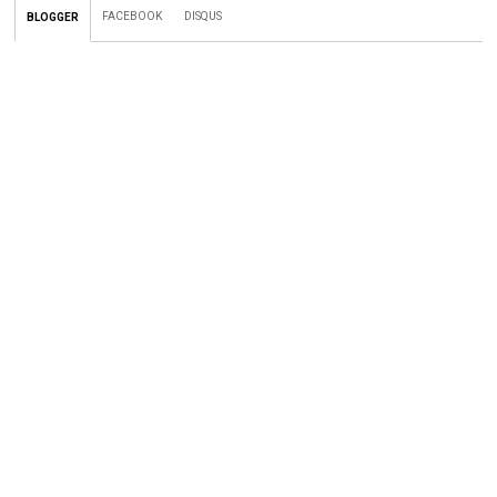
FACEBOOK
DISQUS
BLOGGER