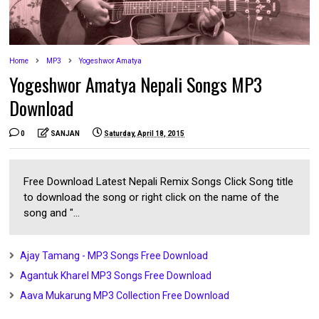
Home
MP3
Yogeshwor Amatya
Yogeshwor Amatya Nepali Songs MP3
Download
0
SANJAN
Saturday, April 18, 2015
Free Download Latest Nepali Remix Songs Click Song title
to download the song or right click on the name of the
song and "...
Ajay Tamang - MP3 Songs Free Download
Agantuk Kharel MP3 Songs Free Download
Aava Mukarung MP3 Collection Free Download