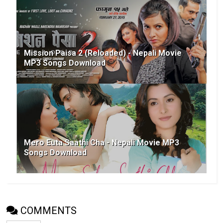
Mission Paisa 2 (Reloaded) - Nepali Movie
MP3 Songs Download
Mero Euta Saathi Cha - Nepali Movie MP3
Songs Download
COMMENTS