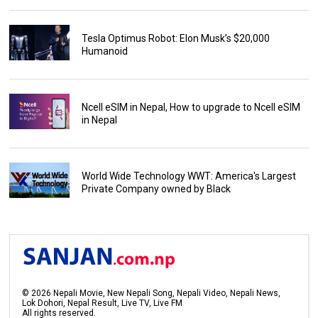
Tesla Optimus Robot: Elon Musk’s $20,000
Humanoid
Ncell eSIM in Nepal, How to upgrade to Ncell eSIM
in Nepal
World Wide Technology WWT: America's Largest
Private Company owned by Black
©
2026
Nepali Movie, New Nepali Song, Nepali Video, Nepali News,
Lok Dohori, Nepal Result, Live TV, Live FM
All rights reserved.