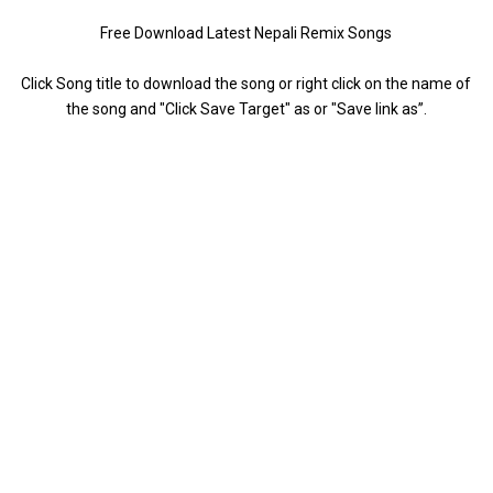
Free Download Latest Nepali Remix Songs
Click Song title to download the song or right click on the name of
the song and "Click Save Target" as or "Save link as”.