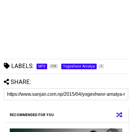
LABELS:
MP3
Yogeshwor Amatya
174
1
SHARE:
RECOMMENDED FOR YOU