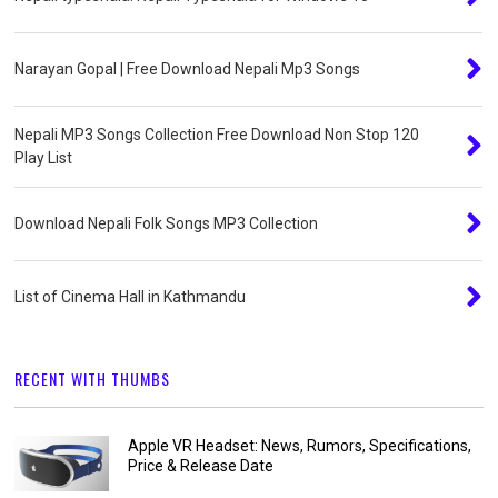
Narayan Gopal | Free Download Nepali Mp3 Songs
Nepali MP3 Songs Collection Free Download Non Stop 120
Play List
Download Nepali Folk Songs MP3 Collection
List of Cinema Hall in Kathmandu
RECENT WITH THUMBS
Apple VR Headset: News, Rumors, Specifications,
Price & Release Date