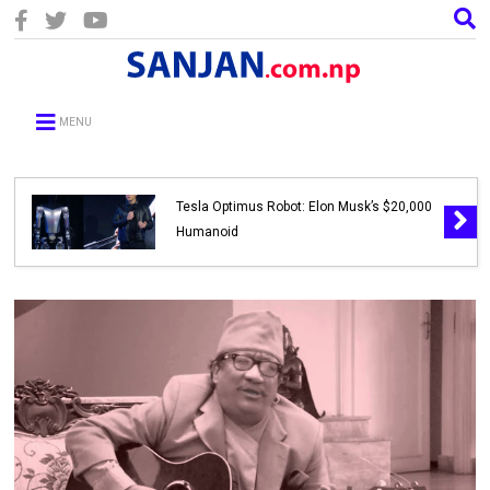
MENU
Tesla Optimus Robot: Elon Musk’s $20,000
Humanoid