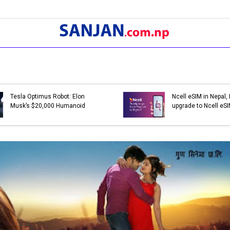
Bank Holidays in Nepal 2079 |
Bank Holi
List of Bank Holidays in 2079
List of Ba
(2022-2023)
(2021-202