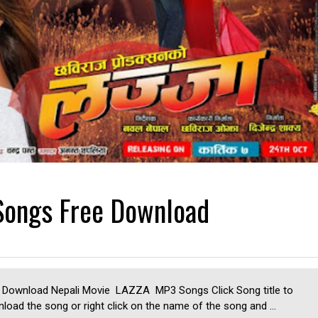
Songs Free Download
 Download Nepali Movie LAZZA MP3 Songs Click Song title to
load the song or right click on the name of the song and ...