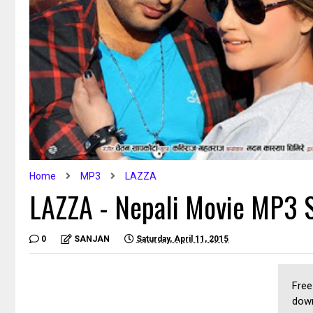
Home
MP3
LAZZA
LAZZA - Nepali Movie MP3 
0
SANJAN
Saturday, April 11, 2015
Free
down