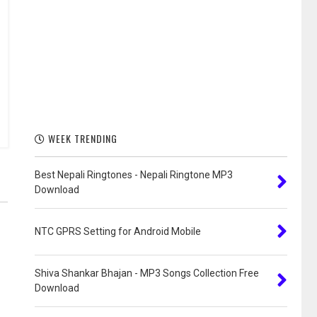
WEEK TRENDING
Best Nepali Ringtones - Nepali Ringtone MP3
Download
NTC GPRS Setting for Android Mobile
Shiva Shankar Bhajan - MP3 Songs Collection Free
Download