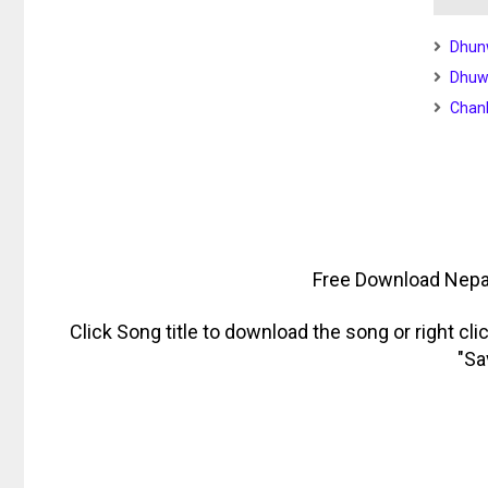
Dhun
Dhuwa
Chan
Free Download Nepa
Click Song title to download the song or right cl
"Sa