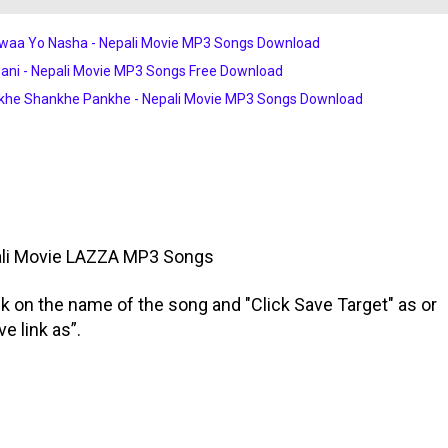
waa Yo Nasha - Nepali Movie MP3 Songs Download
ni - Nepali Movie MP3 Songs Free Download
khe Shankhe Pankhe - Nepali Movie MP3 Songs Download
li Movie
LAZZA
MP3 Songs
ick on the name of the song and "Click Save Target" as or
ve link as”.