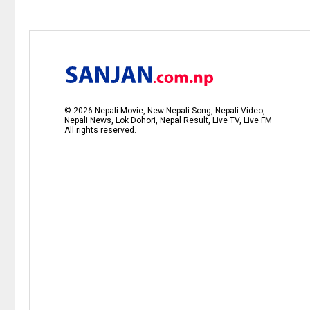
©
2026
Nepali Movie, New Nepali Song, Nepali Video,
Nepali News, Lok Dohori, Nepal Result, Live TV, Live FM
All rights reserved.