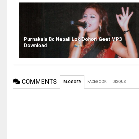
Purnakala Bc Nepali Lok Dohori Geet MP3
Download
COMMENTS
FACEBOOK
DISQUS
BLOGGER