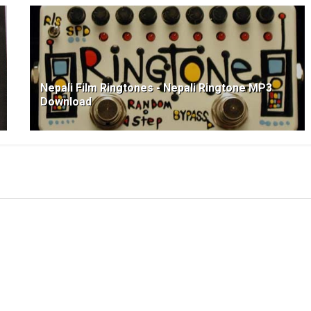
Nepali Film Ringtones - Nepali Ringtone MP3
Download