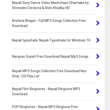
Nepali Sexy Dance Video Machchayo Dhamaka by
Shreedevi Devkota & Rishi Khadka HD
Krishina Bhajan - Full MP3 Songs Collection Free
Download
Nepali typeshala: Nepali Typeshala for Windows 10
Narayan Gopal | Free Download Nepali Mp3 Songs
Nepali MP3 Songs Collection Free Download Non
Stop 120 Play List
Nepali Film Ringtones - Nepali Ringtone MP3
Download
POP Ringtones - Nepali MP3 Ringtone Free