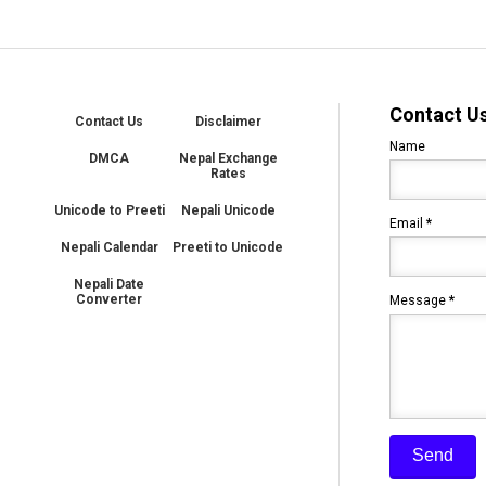
Contact U
Contact Us
Disclaimer
Name
DMCA
Nepal Exchange
Rates
Unicode to Preeti
Nepali Unicode
Email
*
Nepali Calendar
Preeti to Unicode
Nepali Date
Converter
Message
*