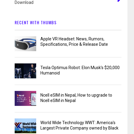
Download
RECENT WITH THUMBS
Apple VR Headset: News, Rumors,
Specifications, Price & Release Date
Tesla Optimus Robot: Elon Musk’s $20,000
Humanoid
Ncell eSIM in Nepal, How to upgrade to
Ncell eSIM in Nepal
World Wide Technology WWT: America's
Largest Private Company owned by Black