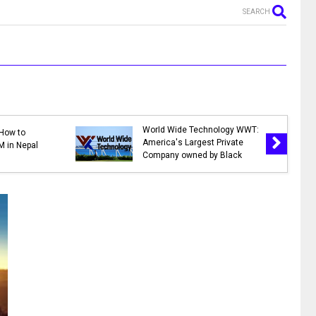
SEARCH
MR. NEPALI - New Nepali Movie
days in Nepal 2078 |
|| Bhuwan K.C., Sahil Shrestha,
nk Holidays in 2078
Kusum Raut, Saroj Khanal,
2)
Reema