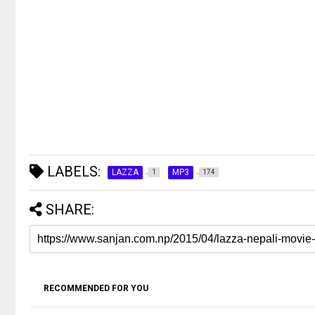
LABELS:
LAZZA
MP3
1
174
SHARE:
RECOMMENDED FOR YOU