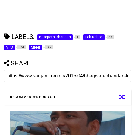
LABELS:
Bhagwan Bhandari
Lok Dohori
1
26
MP3
Slider
174
142
SHARE:
RECOMMENDED FOR YOU