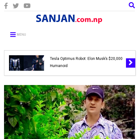
MENU
Tesla Optimus Robot: Elon Musk’s $20,000
Humanoid