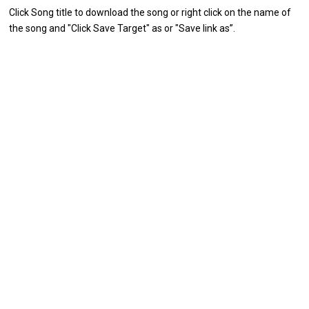
Click Song title to download the song or right click on the name of
the song and "Click Save Target" as or "Save link as”.