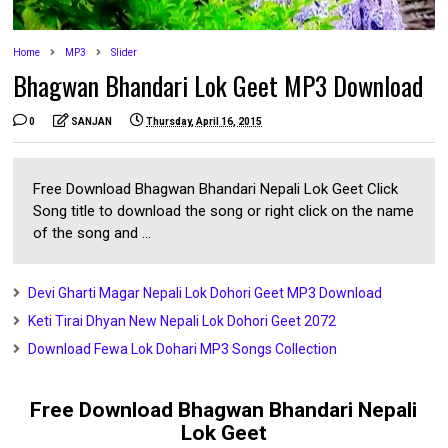
Home
MP3
Slider
Bhagwan Bhandari Lok Geet MP3 Download
0
SANJAN
Thursday, April 16, 2015
Free Download Bhagwan Bhandari Nepali Lok Geet Click
Song title to download the song or right click on the name
of the song and ...
Devi Gharti Magar Nepali Lok Dohori Geet MP3 Download
Keti Tirai Dhyan New Nepali Lok Dohori Geet 2072
Download Fewa Lok Dohari MP3 Songs Collection
Free Download Bhagwan Bhandari Nepali
Lok Geet