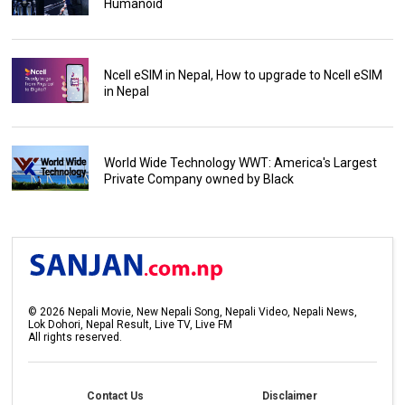
Humanoid
Ncell eSIM in Nepal, How to upgrade to Ncell eSIM
in Nepal
World Wide Technology WWT: America's Largest
Private Company owned by Black
©
2026
Nepali Movie, New Nepali Song, Nepali Video, Nepali News,
Lok Dohori, Nepal Result, Live TV, Live FM
All rights reserved.
Contact Us
Disclaimer