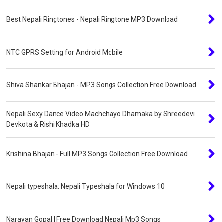
Best Nepali Ringtones - Nepali Ringtone MP3 Download
NTC GPRS Setting for Android Mobile
Shiva Shankar Bhajan - MP3 Songs Collection Free Download
Nepali Sexy Dance Video Machchayo Dhamaka by Shreedevi
Devkota & Rishi Khadka HD
Krishina Bhajan - Full MP3 Songs Collection Free Download
Nepali typeshala: Nepali Typeshala for Windows 10
Narayan Gopal | Free Download Nepali Mp3 Songs