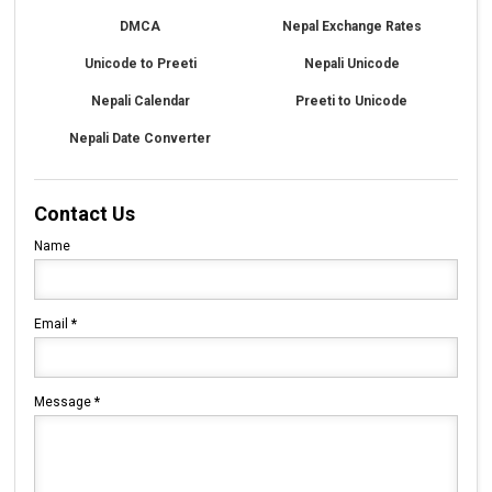
DMCA
Nepal Exchange Rates
Unicode to Preeti
Nepali Unicode
Nepali Calendar
Preeti to Unicode
Nepali Date Converter
Contact Us
Name
Email
*
Message
*