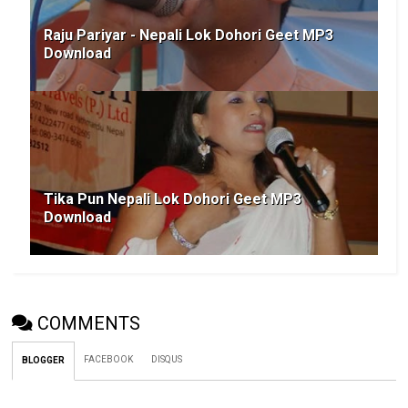
Raju Pariyar - Nepali Lok Dohori Geet MP3
Download
Tika Pun Nepali Lok Dohori Geet MP3
Download
COMMENTS
FACEBOOK
DISQUS
BLOGGER