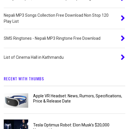
Nepali MP3 Songs Collection Free Download Non Stop 120
Play List
SMS Ringtones - Nepali MP3 Ringtone Free Download
List of Cinema Hall in Kathmandu
RECENT WITH THUMBS
Apple VR Headset: News, Rumors, Specifications,
Price & Release Date
Tesla Optimus Robot: Elon Musk’s $20,000