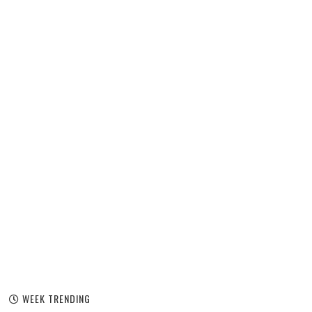
WEEK TRENDING