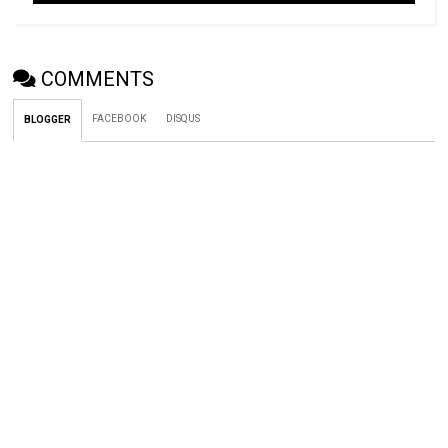
COMMENTS
FACEBOOK
DISQUS
BLOGGER