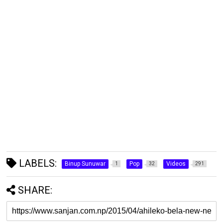
LABELS:
Binup Sunuwar
Pop
Videos
1
32
291
SHARE: