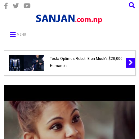
MENU
Tesla Optimus Robot: Elon Musk’s $20,000
Humanoid