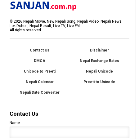
©
2026
Nepali Movie, New Nepali Song, Nepali Video, Nepali News,
Lok Dohori, Nepal Result, Live TV, Live FM
All rights reserved.
Contact Us
Disclaimer
DMCA
Nepal Exchange Rates
Unicode to Preeti
Nepali Unicode
Nepali Calendar
Preeti to Unicode
Nepali Date Converter
Contact Us
Name