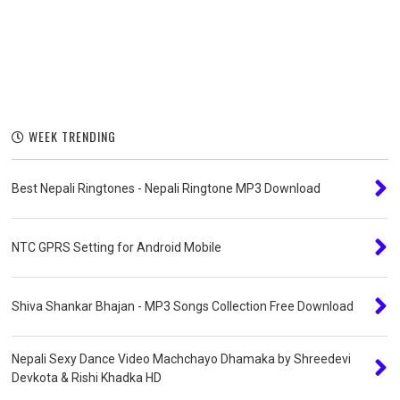
WEEK TRENDING
Best Nepali Ringtones - Nepali Ringtone MP3 Download
NTC GPRS Setting for Android Mobile
Shiva Shankar Bhajan - MP3 Songs Collection Free Download
Nepali Sexy Dance Video Machchayo Dhamaka by Shreedevi
Devkota & Rishi Khadka HD