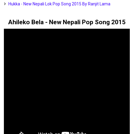
Hukka - New Nepali Lok Pop Song 2015 By Ranjit Lama
Ahileko Bela - New Nepali Pop Song 2015