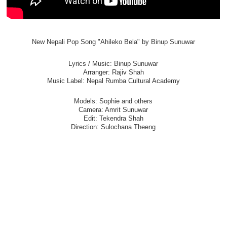
New Nepali Pop Song "Ahileko Bela" by Binup Sunuwar
Lyrics / Music: Binup Sunuwar
Arranger: Rajiv Shah
Music Label: Nepal Rumba Cultural Academy
Models: Sophie and others
Camera: Amrit Sunuwar
Edit: Tekendra Shah
Direction: Sulochana Theeng