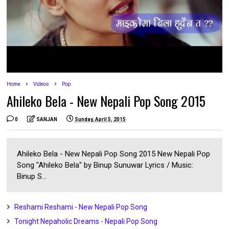
Home
Videos
Pop
Ahileko Bela - New Nepali Pop Song 2015
0
SANJAN
Sunday, April 5, 2015
Ahileko Bela - New Nepali Pop Song 2015 New Nepali Pop
Song "Ahileko Bela" by Binup Sunuwar Lyrics / Music:
Binup S...
Reshami Reshami - New Nepali Pop Song
Tonight Nepaholic Dreams - Nepali Pop Song