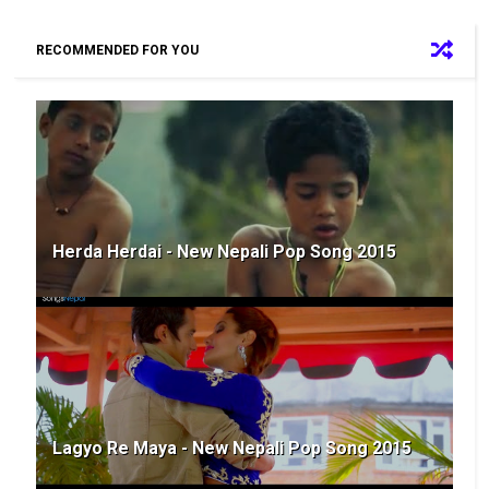
RECOMMENDED FOR YOU
Herda Herdai - New Nepali Pop Song 2015
Lagyo Re Maya - New Nepali Pop Song 2015