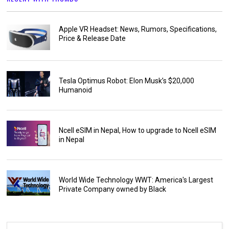
Apple VR Headset: News, Rumors, Specifications,
Price & Release Date
Tesla Optimus Robot: Elon Musk’s $20,000
Humanoid
Ncell eSIM in Nepal, How to upgrade to Ncell eSIM
in Nepal
World Wide Technology WWT: America's Largest
Private Company owned by Black