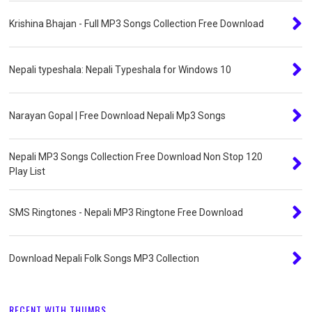
Krishina Bhajan - Full MP3 Songs Collection Free Download
Nepali typeshala: Nepali Typeshala for Windows 10
Narayan Gopal | Free Download Nepali Mp3 Songs
Nepali MP3 Songs Collection Free Download Non Stop 120
Play List
SMS Ringtones - Nepali MP3 Ringtone Free Download
Download Nepali Folk Songs MP3 Collection
RECENT WITH THUMBS