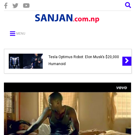
MENU
Tesla Optimus Robot: Elon Musk’s $20,000
Humanoid