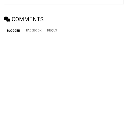
COMMENTS
FACEBOOK
DISQUS
BLOGGER