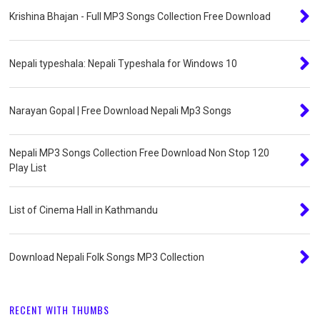
Krishina Bhajan - Full MP3 Songs Collection Free Download
Nepali typeshala: Nepali Typeshala for Windows 10
Narayan Gopal | Free Download Nepali Mp3 Songs
Nepali MP3 Songs Collection Free Download Non Stop 120
Play List
List of Cinema Hall in Kathmandu
Download Nepali Folk Songs MP3 Collection
RECENT WITH THUMBS