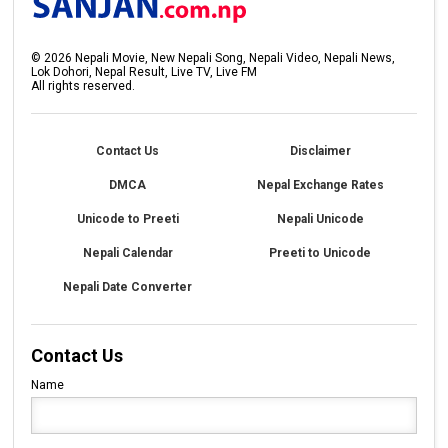
©
2026
Nepali Movie, New Nepali Song, Nepali Video, Nepali News,
Lok Dohori, Nepal Result, Live TV, Live FM
All rights reserved.
Contact Us
Disclaimer
DMCA
Nepal Exchange Rates
Unicode to Preeti
Nepali Unicode
Nepali Calendar
Preeti to Unicode
Nepali Date Converter
Contact Us
Name