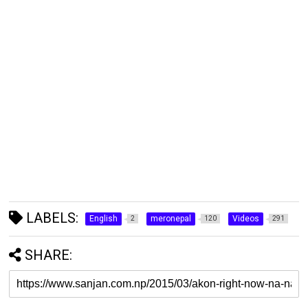
LABELS:
English
meronepal
Videos
2
120
291
SHARE: