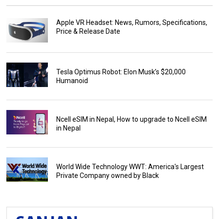
Apple VR Headset: News, Rumors, Specifications,
Price & Release Date
Tesla Optimus Robot: Elon Musk’s $20,000
Humanoid
Ncell eSIM in Nepal, How to upgrade to Ncell eSIM
in Nepal
World Wide Technology WWT: America's Largest
Private Company owned by Black