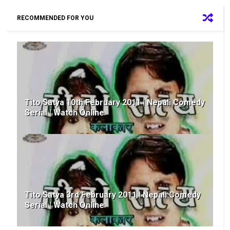
RECOMMENDED FOR YOU
Tito Satya 10th February 2011 | Nepali Comedy
Serial | Watch Online
Tito Satya 3rd February 2011 | Nepali Comedy
Serial | Watch Online