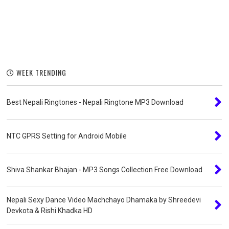
WEEK TRENDING
Best Nepali Ringtones - Nepali Ringtone MP3 Download
NTC GPRS Setting for Android Mobile
Shiva Shankar Bhajan - MP3 Songs Collection Free Download
Nepali Sexy Dance Video Machchayo Dhamaka by Shreedevi
Devkota & Rishi Khadka HD