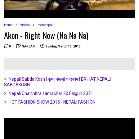
Home
Videos
meronepal
Akon - Right Now (Na Na Na)
0
SANJAN
Sunday, March 15, 2015
Nepali Sabda Kosh | बृहत् नेपाली शब्दकोष | BRIHAT NEPALI
SABDAKOSH
Nepali Chalchitra samachar 20 Falgun 2071
HOT FASHION SHOW 2015 - NEPALI FASHION