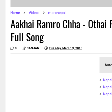
Home
Videos
meronepal
Aakhai Ramro Chha - Othai
Full Song
0
SANJAN
Tuesday, March 3, 2015
Auto
Nepal
Nepal
Nepal