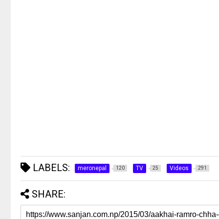
LABELS:
meronepal
TV
Videos
120
25
291
SHARE: