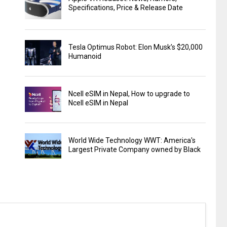
Specifications, Price & Release Date
Tesla Optimus Robot: Elon Musk’s $20,000
Humanoid
Ncell eSIM in Nepal, How to upgrade to
Ncell eSIM in Nepal
World Wide Technology WWT: America's
Largest Private Company owned by Black