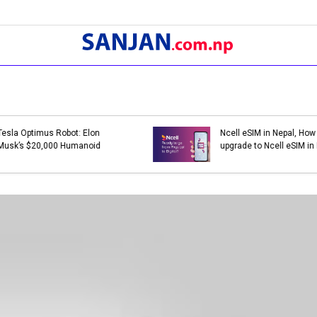
Bank Holidays in Nepal 2079 |
Bank Holidays i
List of Bank Holidays in 2079
List of Bank Ho
(2022-2023)
(2021-2022)