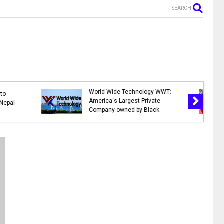
SEARCH
MR. NEPALI - New Nepali Movie
n Nepal 2078 |
|| Bhuwan K.C., Sahil Shrestha,
lidays in 2078
Kusum Raut, Saroj Khanal,
Reema