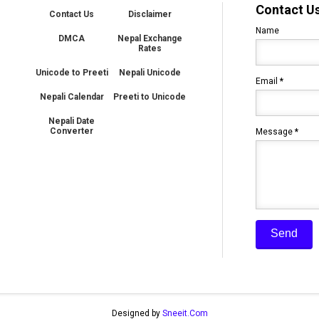
Contact U
Contact Us
Disclaimer
Name
DMCA
Nepal Exchange
Rates
Unicode to Preeti
Nepali Unicode
Email
*
Nepali Calendar
Preeti to Unicode
Nepali Date
Converter
Message
*
Designed by
Sneeit.Com