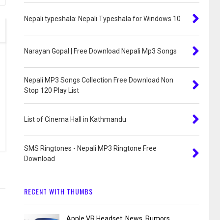
Nepali typeshala: Nepali Typeshala for Windows 10
Narayan Gopal | Free Download Nepali Mp3 Songs
Nepali MP3 Songs Collection Free Download Non
Stop 120 Play List
List of Cinema Hall in Kathmandu
SMS Ringtones - Nepali MP3 Ringtone Free
Download
RECENT WITH THUMBS
Apple VR Headset: News, Rumors,