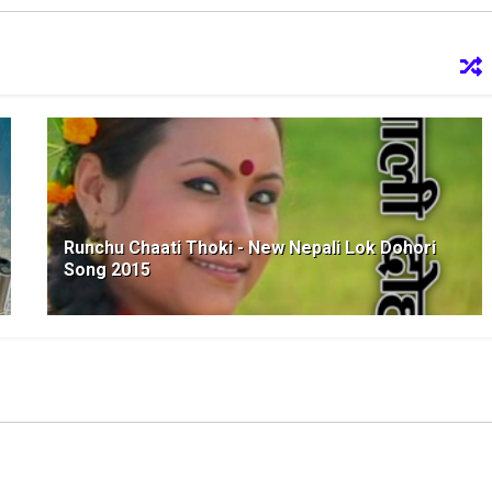
Runchu Chaati Thoki - New Nepali Lok Dohori
Song 2015