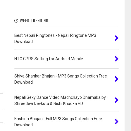
WEEK TRENDING
Best Nepali Ringtones - Nepali Ringtone MP3
Download
NTC GPRS Setting for Android Mobile
Shiva Shankar Bhajan - MP3 Songs Collection Free
Download
Nepali Sexy Dance Video Machchayo Dhamaka by
Shreedevi Devkota & Rishi Khadka HD
Krishina Bhajan - Full MP3 Songs Collection Free
Download