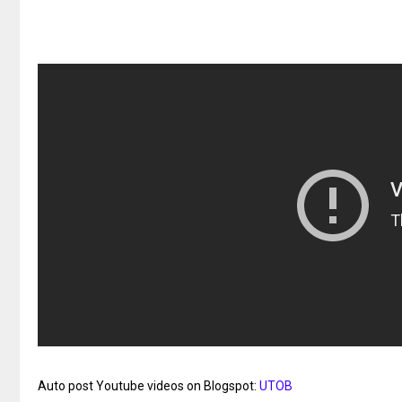
Auto post Youtube videos on Blogspot:
UTOB