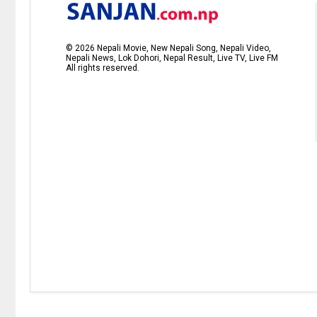
©
2026
Nepali Movie, New Nepali Song, Nepali Video,
Nepali News, Lok Dohori, Nepal Result, Live TV, Live FM
All rights reserved.