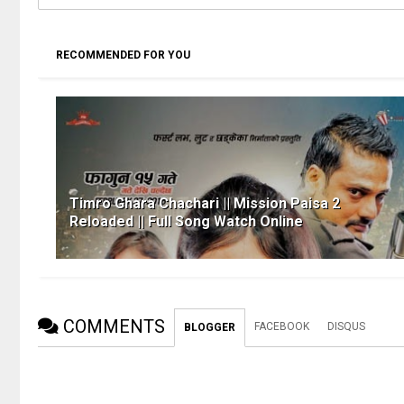
RECOMMENDED FOR YOU
Timro Ghara Chachari || Mission Paisa 2
Reloaded || Full Song Watch Online
COMMENTS
FACEBOOK
DISQUS
BLOGGER