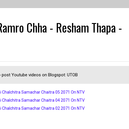
 Ramro Chha - Resham Thapa -
 post Youtube videos on Blogspot: UTOB
i Chalchitra Samachar Chaitra 05 2071 On NTV
i Chalchitra Samachar Chaitra 04 2071 On NTV
i Chalchitra Samachar Chaitra 02 2071 On NTV