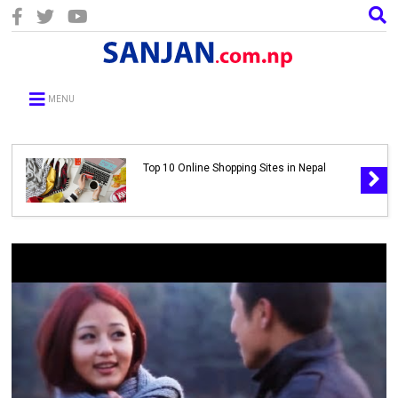
MENU
Top 10 Online Shopping Sites in Nepal