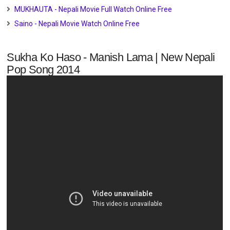
MUKHAUTA - Nepali Movie Full Watch Online Free
Saino - Nepali Movie Watch Online Free
Sukha Ko Haso - Manish Lama | New Nepali
Pop Song 2014