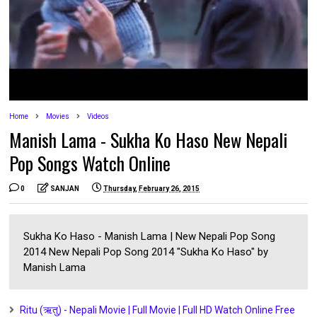
Home
Movies
Videos
Manish Lama - Sukha Ko Haso New Nepali
Pop Songs Watch Online
0
SANJAN
Thursday, February 26, 2015
Sukha Ko Haso - Manish Lama | New Nepali Pop Song
2014 New Nepali Pop Song 2014 "Sukha Ko Haso" by
Manish Lama
Ritu (ऋतु) - Nepali Movie | Full Movie | Full HD Watch Online Free