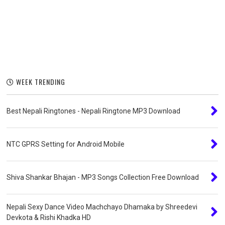
WEEK TRENDING
Best Nepali Ringtones - Nepali Ringtone MP3 Download
NTC GPRS Setting for Android Mobile
Shiva Shankar Bhajan - MP3 Songs Collection Free Download
Nepali Sexy Dance Video Machchayo Dhamaka by Shreedevi
Devkota & Rishi Khadka HD