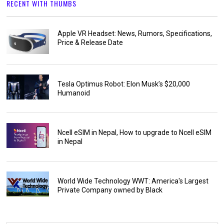
RECENT WITH THUMBS
Apple VR Headset: News, Rumors, Specifications,
Price & Release Date
Tesla Optimus Robot: Elon Musk’s $20,000
Humanoid
Ncell eSIM in Nepal, How to upgrade to Ncell eSIM
in Nepal
World Wide Technology WWT: America's Largest
Private Company owned by Black