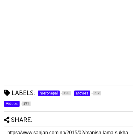
LABELS:
meronepal
Movies
120
712
Videos
291
SHARE: