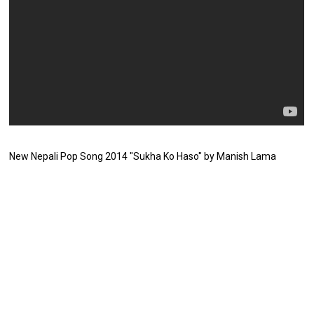
New Nepali Pop Song 2014 "Sukha Ko Haso" by Manish Lama