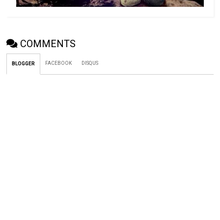
COMMENTS
FACEBOOK
DISQUS
BLOGGER