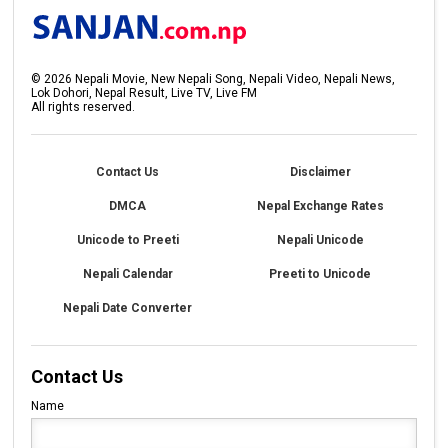
©
2026
Nepali Movie, New Nepali Song, Nepali Video, Nepali News,
Lok Dohori, Nepal Result, Live TV, Live FM
All rights reserved.
Contact Us
Disclaimer
DMCA
Nepal Exchange Rates
Unicode to Preeti
Nepali Unicode
Nepali Calendar
Preeti to Unicode
Nepali Date Converter
Contact Us
Name