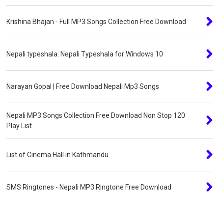
Krishina Bhajan - Full MP3 Songs Collection Free Download
Nepali typeshala: Nepali Typeshala for Windows 10
Narayan Gopal | Free Download Nepali Mp3 Songs
Nepali MP3 Songs Collection Free Download Non Stop 120
Play List
List of Cinema Hall in Kathmandu
SMS Ringtones - Nepali MP3 Ringtone Free Download