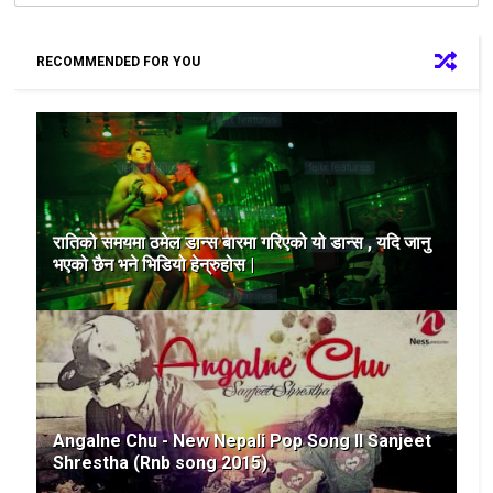
RECOMMENDED FOR YOU
रातिको समयमा ठमेल डान्स बारमा गरिएको यो डान्स , यदि जानु
भएको छैन भने भिडियो हेन्रुहोस |
Angalne Chu - New Nepali Pop Song II Sanjeet
Shrestha (Rnb song 2015)