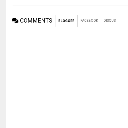
COMMENTS
FACEBOOK
DISQUS
BLOGGER