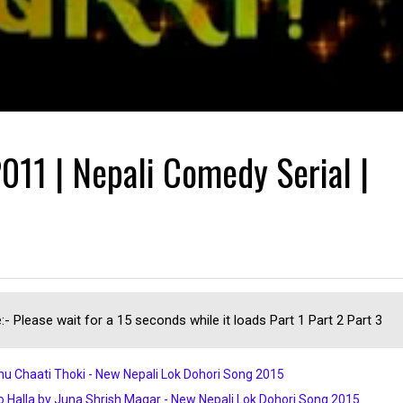
011 | Nepali Comedy Serial |
:- Please wait for a 15 seconds while it loads Part 1 Part 2 Part 3
u Chaati Thoki - New Nepali Lok Dohori Song 2015
 Halla by Juna Shrish Magar - New Nepali Lok Dohori Song 2015