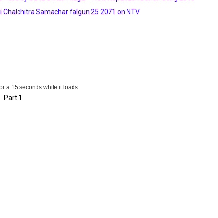
i Chalchitra Samachar falgun 25 2071 on NTV
for a 15 seconds while it loads
Part 1