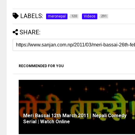
LABELS:
meronepal
Videos
120
291
SHARE:
RECOMMENDED FOR YOU
Meri Bassai 12th March 2011 | Nepali Comedy
Serial | Watch Online