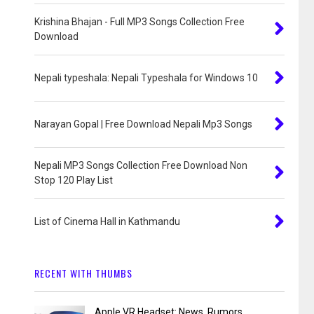
Krishina Bhajan - Full MP3 Songs Collection Free
Download
Nepali typeshala: Nepali Typeshala for Windows 10
Narayan Gopal | Free Download Nepali Mp3 Songs
Nepali MP3 Songs Collection Free Download Non
Stop 120 Play List
List of Cinema Hall in Kathmandu
RECENT WITH THUMBS
Apple VR Headset: News, Rumors,