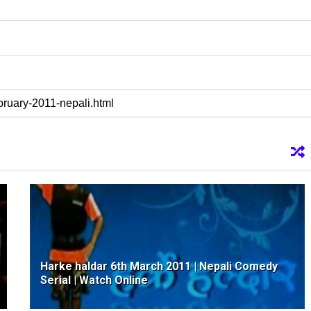
Harke haldar 6th March 2011 | Nepali Comedy
Serial | Watch Online