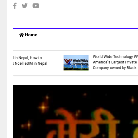
Home
:
Top 10 Online Shopping Sites in
Nepal