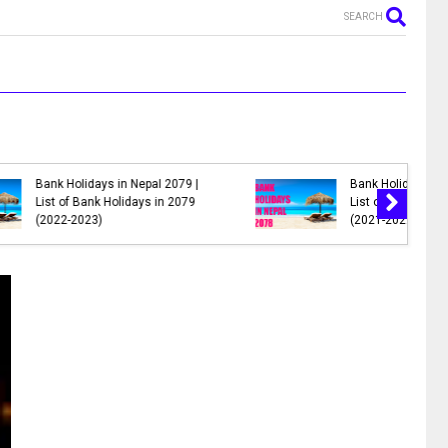
SEARCH
MR. NEPALI - New Nepali Movie
al 2078 |
|| Bhuwan K.C., Sahil Shrestha,
s in 2078
Kusum Raut, Saroj Khanal,
Reema