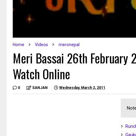
Home
Videos
meronepal
Meri Bassai 26th February 2
Watch Online
0
SANJAN
Wednesday, March 2, 2011
Note
Runch
Gauko