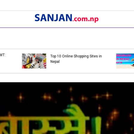
Bank Holidays in Nepal 2079 |
Bank Holidays in Nep
List of Bank Holidays in 2079
List of Bank Holiday
(2022-2023)
(2021-2022)