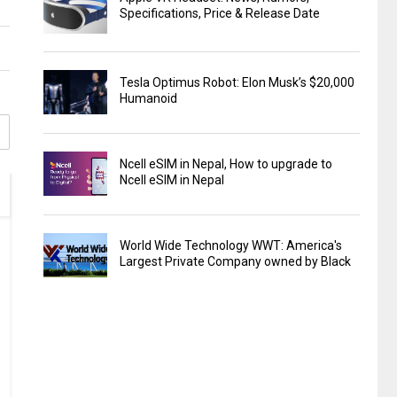
Specifications, Price & Release Date
Tesla Optimus Robot: Elon Musk’s $20,000
Humanoid
Ncell eSIM in Nepal, How to upgrade to
Ncell eSIM in Nepal
World Wide Technology WWT: America's
Largest Private Company owned by Black