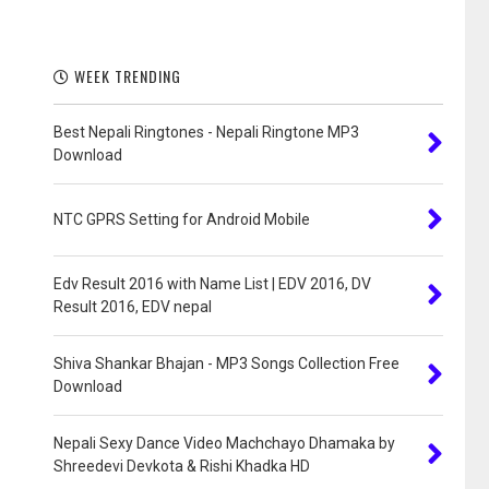
WEEK TRENDING
Best Nepali Ringtones - Nepali Ringtone MP3
Download
NTC GPRS Setting for Android Mobile
Edv Result 2016 with Name List | EDV 2016, DV
Result 2016, EDV nepal
Shiva Shankar Bhajan - MP3 Songs Collection Free
Download
Nepali Sexy Dance Video Machchayo Dhamaka by
Shreedevi Devkota & Rishi Khadka HD