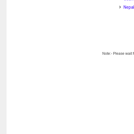
Nepal
Note:- Please wait 