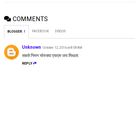
COMMENTS
FACEBOOK
DISQUS
BLOGGER
:
1
Unknown
October 12, 2016 at 8:09 AM
सबसे निमन भोरुक्वा एफएम जय मिथला
REPLY