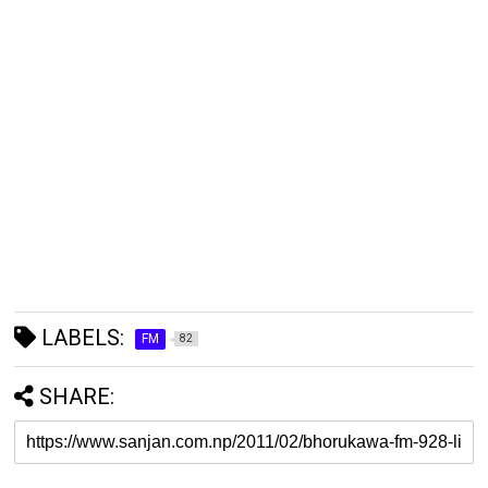
LABELS:
FM
82
SHARE: