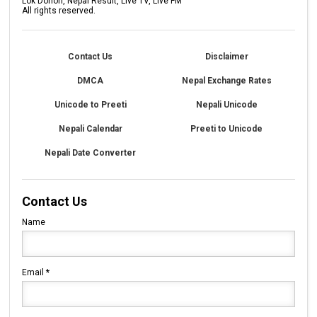
Lok Dohori, Nepal Result, Live TV, Live FM
All rights reserved.
Contact Us
Disclaimer
DMCA
Nepal Exchange Rates
Unicode to Preeti
Nepali Unicode
Nepali Calendar
Preeti to Unicode
Nepali Date Converter
Contact Us
Name
Email
*