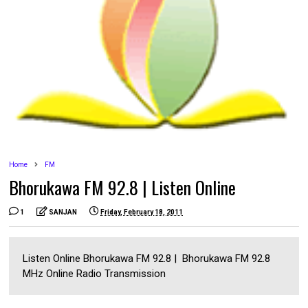
Home
FM
Bhorukawa FM 92.8 | Listen Online
1
SANJAN
Friday, February 18, 2011
Listen Online Bhorukawa FM 92.8 | Bhorukawa FM 92.8
MHz Online Radio Transmission