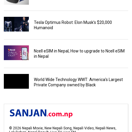
Tesla Optimus Robot: Elon Musk’s $20,000
Humanoid
Ncell eSIM in Nepal, How to upgrade to Ncell eSIM
in Nepal
World Wide Technology WWT: America's Largest
Private Company owned by Black
©
2026
Nepali Movie, New Nepali Song, Nepali Video, Nepali News,