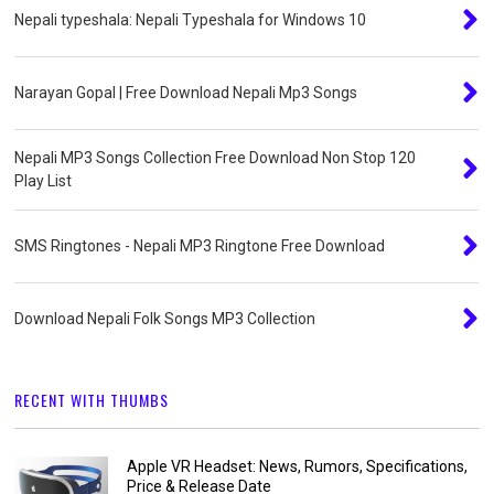
Nepali typeshala: Nepali Typeshala for Windows 10
Narayan Gopal | Free Download Nepali Mp3 Songs
Nepali MP3 Songs Collection Free Download Non Stop 120
Play List
SMS Ringtones - Nepali MP3 Ringtone Free Download
Download Nepali Folk Songs MP3 Collection
RECENT WITH THUMBS
Apple VR Headset: News, Rumors, Specifications,
Price & Release Date