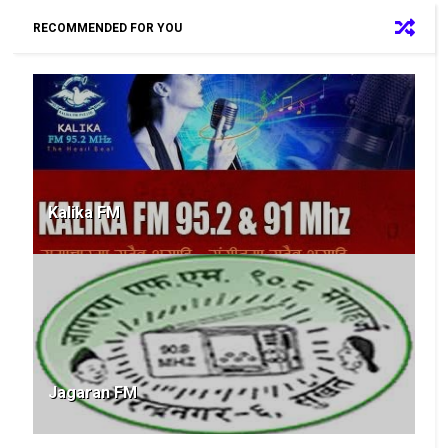
RECOMMENDED FOR YOU
Kalika FM
Jagaran FM