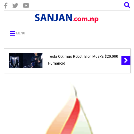
MENU
Tesla Optimus Robot: Elon Musk’s $20,000
Humanoid