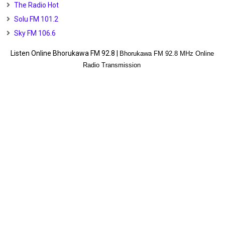
The Radio Hot
Solu FM 101.2
Sky FM 106.6
Listen Online Bhorukawa FM 92.8 |
Bhorukawa FM 92.8 MHz Online
Radio Transmission