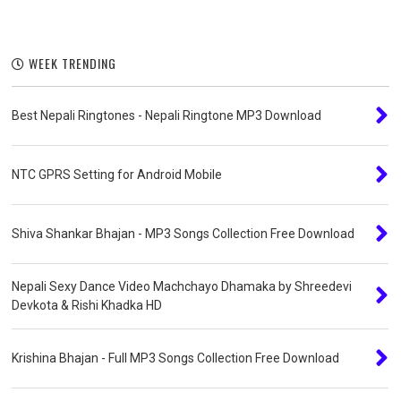
WEEK TRENDING
Best Nepali Ringtones - Nepali Ringtone MP3 Download
NTC GPRS Setting for Android Mobile
Shiva Shankar Bhajan - MP3 Songs Collection Free Download
Nepali Sexy Dance Video Machchayo Dhamaka by Shreedevi
Devkota & Rishi Khadka HD
Krishina Bhajan - Full MP3 Songs Collection Free Download