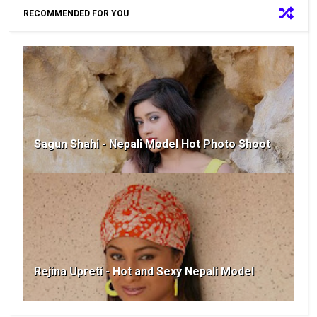
RECOMMENDED FOR YOU
Sagun Shahi - Nepali Model Hot Photo Shoot
Rejina Upreti - Hot and Sexy Nepali Model