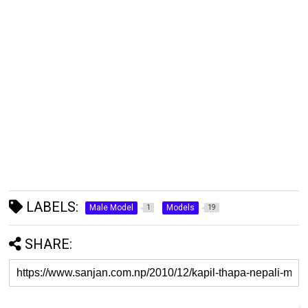
LABELS:
Male Model
Models
1
19
SHARE: