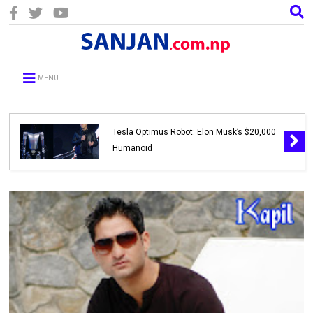
MENU
Tesla Optimus Robot: Elon Musk’s $20,000
Humanoid