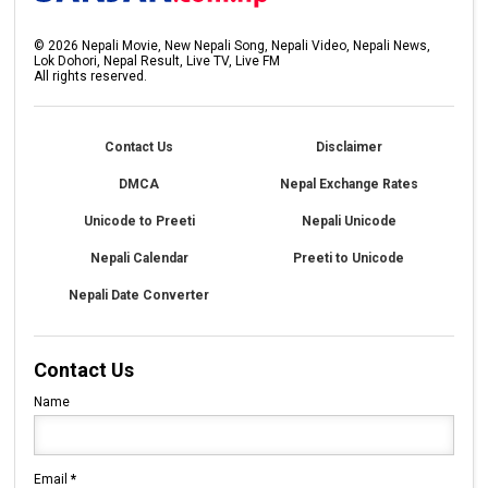
©
2026
Nepali Movie, New Nepali Song, Nepali Video, Nepali News,
Lok Dohori, Nepal Result, Live TV, Live FM
All rights reserved.
Contact Us
Disclaimer
DMCA
Nepal Exchange Rates
Unicode to Preeti
Nepali Unicode
Nepali Calendar
Preeti to Unicode
Nepali Date Converter
Contact Us
Name
Email
*