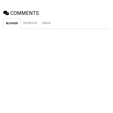
COMMENTS
FACEBOOK
DISQUS
BLOGGER