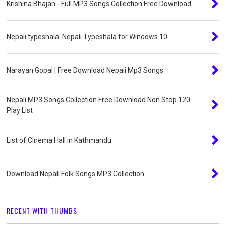
Krishina Bhajan - Full MP3 Songs Collection Free Download
Nepali typeshala: Nepali Typeshala for Windows 10
Narayan Gopal | Free Download Nepali Mp3 Songs
Nepali MP3 Songs Collection Free Download Non Stop 120
Play List
List of Cinema Hall in Kathmandu
Download Nepali Folk Songs MP3 Collection
RECENT WITH THUMBS