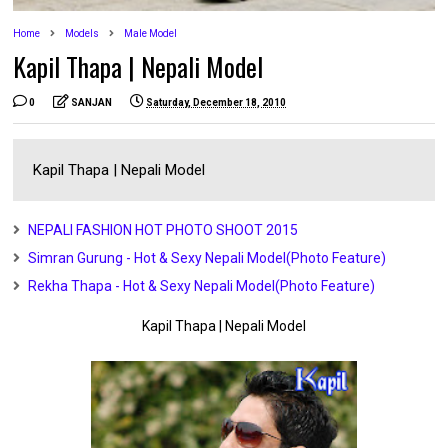
Home
Models
Male Model
Kapil Thapa | Nepali Model
0
SANJAN
Saturday, December 18, 2010
Kapil Thapa | Nepali Model
NEPALI FASHION HOT PHOTO SHOOT 2015
Simran Gurung - Hot & Sexy Nepali Model(Photo Feature)
Rekha Thapa - Hot & Sexy Nepali Model(Photo Feature)
Kapil Thapa | Nepali Model