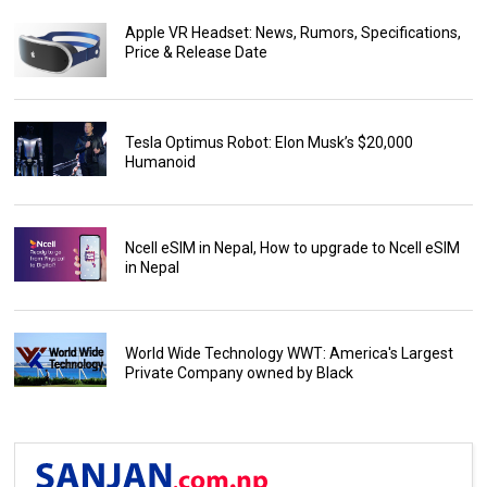
Apple VR Headset: News, Rumors, Specifications,
Price & Release Date
Tesla Optimus Robot: Elon Musk’s $20,000
Humanoid
Ncell eSIM in Nepal, How to upgrade to Ncell eSIM
in Nepal
World Wide Technology WWT: America's Largest
Private Company owned by Black