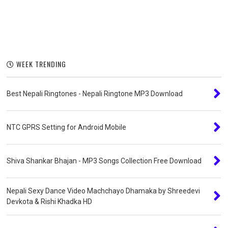
WEEK TRENDING
Best Nepali Ringtones - Nepali Ringtone MP3 Download
NTC GPRS Setting for Android Mobile
Shiva Shankar Bhajan - MP3 Songs Collection Free Download
Nepali Sexy Dance Video Machchayo Dhamaka by Shreedevi
Devkota & Rishi Khadka HD